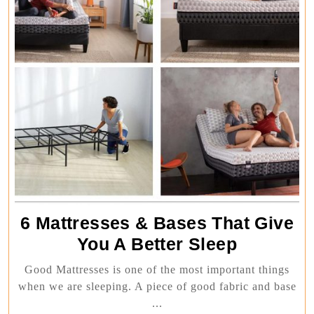
6 Mattresses & Bases That Give
6
You A Better Sleep
Mattresse
Good Mattresses is one of the most important things
&
when we are sleeping. A piece of good fabric and base
Bases
...