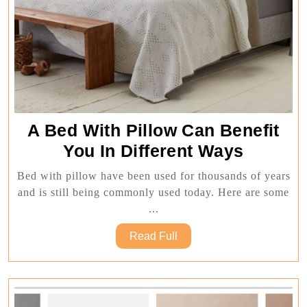
A Bed With Pillow Can Benefit
A
You In Different Ways
Bed
Bed with pillow have been used for thousands of years
With
and is still being commonly used today. Here are some
Pillow
...
Can
Read
Read Full
Benefit
Full
You
In