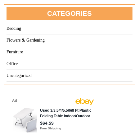
CATEGORIES
Bedding
Flowers & Gardening
Furniture
Office
Uncategorized