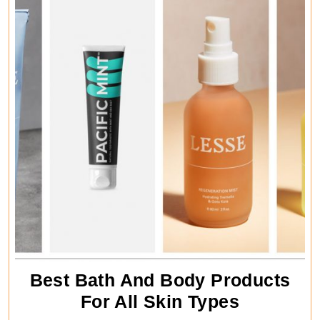
Differen
Ways
Best Bath And Body Products
Best
For All Skin Types