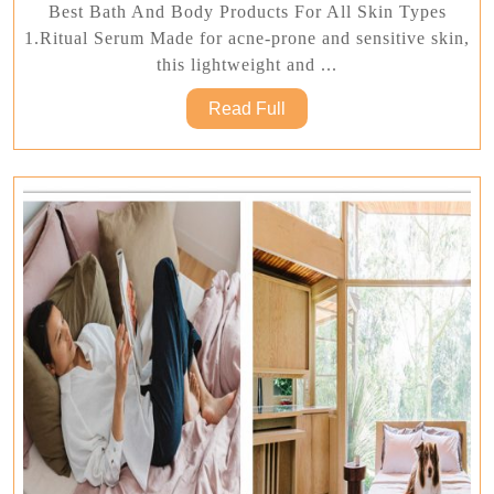
Bath
Best Bath And Body Products For All Skin Types
And
1.Ritual Serum Made for acne-prone and sensitive skin,
Body
this lightweight and ...
Products
Read
Read Full
For
Full
All
Skin
Types