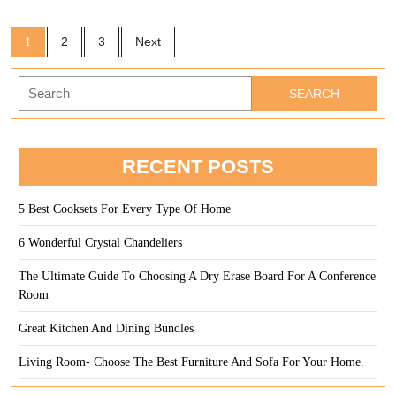
Sleep
Posts
2
3
Next
1
pagination
Search
for:
RECENT POSTS
5 Best Cooksets For Every Type Of Home
6 Wonderful Crystal Chandeliers
The Ultimate Guide To Choosing A Dry Erase Board For A Conference
Room
Great Kitchen And Dining Bundles
Living Room- Choose The Best Furniture And Sofa For Your Home.