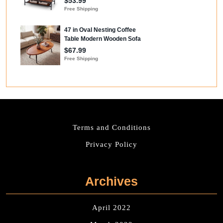
Terms and Conditions
Privacy Policy
Archives
April 2022