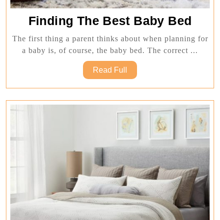
Find
Finding The Best Baby Bed
The
The first thing a parent thinks about when planning for
Best
a baby is, of course, the baby bed. The correct ...
Bab
Read
Read Full
Bed
Full