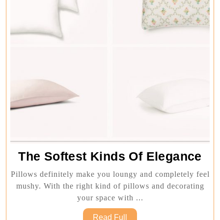
Th
The Softest Kinds Of Elegance
Sof
Pillows definitely make you loungy and completely feel
Ki
mushy. With the right kind of pillows and decorating
Of
your space with ...
Ele
Read
Read Full