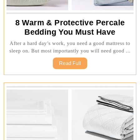
8 Warm & Protective Percale
8
Bedding You Must Have
Warm
After a hard day’s work, you need a good mattress to
&
sleep on. But most importantly you will need good ...
Protect
Read
Read Full
Percal
Full
Beddi
You
Must
Have