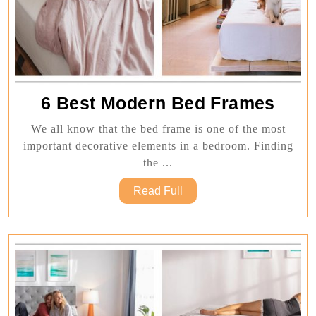
6
6 Best Modern Bed Frames
Best
We all know that the bed frame is one of the most
Mod
important decorative elements in a bedroom. Finding
Bed
the ...
Fram
Read
Read Full
Full