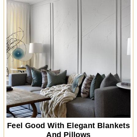
Feel Good With Elegant Blankets
Feel
And Pillows