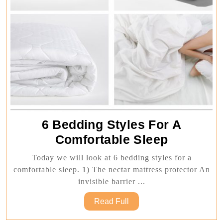
6 Bedding Styles For A
6
Comfortable Sleep
Bedding
Today we will look at 6 bedding styles for a
Styles
comfortable sleep. 1) The nectar mattress protector An
For
invisible barrier ...
A
Read
Read Full
Comforta
Full