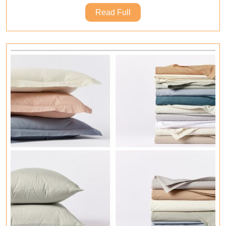
That
Read
Read Full
Give
Full
You
A
Better
Sleep