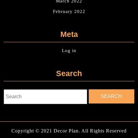
March 2022
February 2022
Meta
Log in
Search
Search
for:
Copyright © 2021 Decor Plan. All Rights Reserved