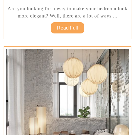
Good
Are you looking for a way to make your bedroom look
With
more elegant? Well, there are a lot of ways ...
Elegant
Read
Read Full
Blankets
Full
And
Pillows