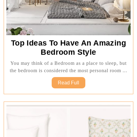
Top Ideas To Have An Amazing
Top
Bedroom Style
Ideas
You may think of a Bedroom as a place to sleep, but
To
the bedroom is considered the most personal room ...
Have
Read
Read Full
An
Full
Amazing
Bedroom
Style