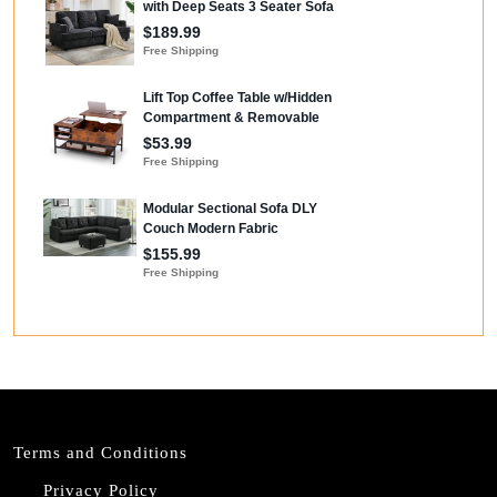
Terms and Conditions
Privacy Policy