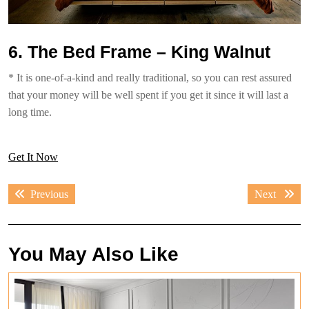
6. The Bed Frame – King Walnut
* It is one-of-a-kind and really traditional, so you can rest assured
that your money will be well spent if you get it since it will last a
long time.
Get It Now
Post
Previous
Next
Previous
Next
navigation
post:
post:
You May Also Like