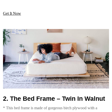
Get It Now
2. The Bed Frame – Twin In Walnut
* This bed frame is made of gorgeous birch plywood with a