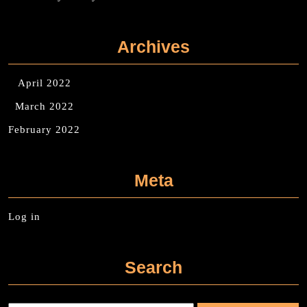
Archives
April 2022
March 2022
February 2022
Meta
Log in
Search