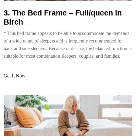
3. The Bed Frame – Full/queen In
Birch
* This bed frame appears to be able to accommodate the demands
of a wide range of sleepers and is frequently recommended for
back and side sleepers. Because of its size, the balanced function is
suitable for most combination sleepers, couples, and families.
Get It Now