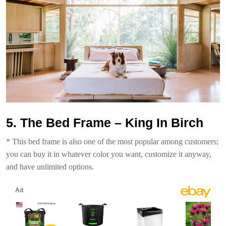
5. The Bed Frame – King In Birch
* This bed frame is also one of the most popular among customers;
you can buy it in whatever color you want, customize it anyway,
and have unlimited options.