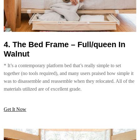
4. The Bed Frame – Full/queen In
Walnut
* It’s a contemporary platform bed that’s really simple to set
together (no tools required), and many users praised how simple it
was to disassemble and reassemble when they relocated. All of the
materials utilized are of excellent grade.
Get It Now