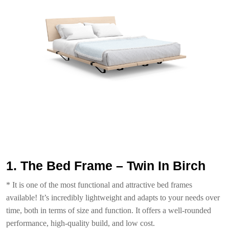
1. The Bed Frame – Twin In Birch
* It is one of the most functional and attractive bed frames
available! It’s incredibly lightweight and adapts to your needs over
time, both in terms of size and function. It offers a well-rounded
performance, high-quality build, and low cost.