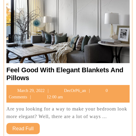
Feel Good With Elegant Blankets And
Feel
Pillows
Good
March
DecOrP6_an
March 29, 2022
DecOrP6_an
0
With
29,
Comments
12:00 am
Elegant
2022
Blankets
Are you looking for a way to make your bedroom look
And
more elegant? Well, there are a lot of ways ...
Pillows
Read
Read Full
Full