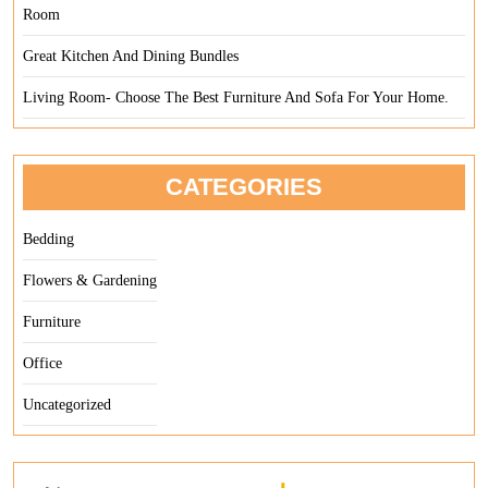
Room
Great Kitchen And Dining Bundles
Living Room- Choose The Best Furniture And Sofa For Your Home.
CATEGORIES
Bedding
Flowers & Gardening
Furniture
Office
Uncategorized