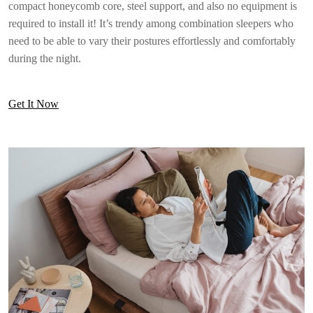
compact honeycomb core, steel support, and also no equipment is
required to install it! It’s trendy among combination sleepers who
need to be able to vary their postures effortlessly and comfortably
during the night.
Get It Now