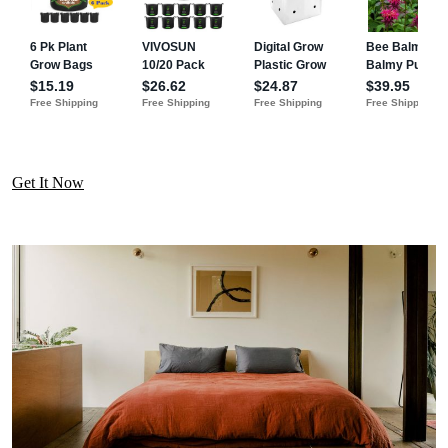
Get It Now