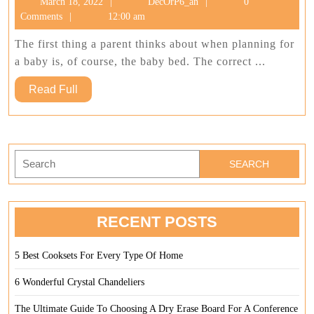
March
DecOrP6_an
March 18, 2022
DecOrP6_an
0
Best
18,
Comments
12:00 am
Baby
2022
Bed
The first thing a parent thinks about when planning for
a baby is, of course, the baby bed. The correct ...
Read
Read Full
Full
Search
for:
RECENT POSTS
5 Best Cooksets For Every Type Of Home
6 Wonderful Crystal Chandeliers
The Ultimate Guide To Choosing A Dry Erase Board For A Conference