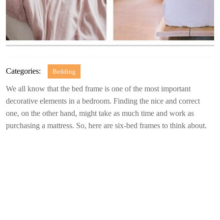
Categories:
Bedding
We all know that the bed frame is one of the most important
decorative elements in a bedroom. Finding the nice and correct
one, on the other hand, might take as much time and work as
purchasing a mattress. So, here are six-bed frames to think about.