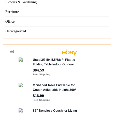
Flowers & Gardening
Furniture
Office
Uncategorized