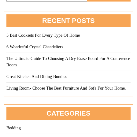
Office
Desk
RECENT POSTS
5 Best Cooksets For Every Type Of Home
6 Wonderful Crystal Chandeliers
The Ultimate Guide To Choosing A Dry Erase Board For A Conference
Room
Great Kitchen And Dining Bundles
Living Room- Choose The Best Furniture And Sofa For Your Home.
CATEGORIES
Bedding