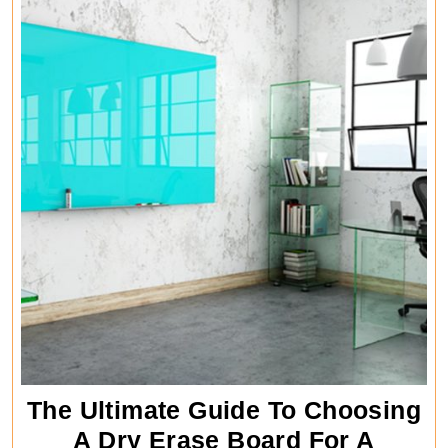
The Ultimate Guide To Choosing
A Dry Erase Board For A