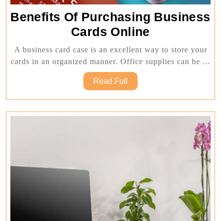
Benefits Of Purchasing Business
Benefits
Cards Online
Of
A business card case is an excellent way to store your
Purchasing
cards in an organized manner. Office supplies can be ...
Business
Read
Read Full
Cards
Full
Online