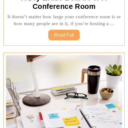
The
Conference Room
Ultimate
It doesn’t matter how large your conference room is or
Guide
how many people are in it, if you’re hosting a ...
To
Read
Read Full
Choosing
Full
A
Dry
Erase
Board
For
A
Conferenc
Room