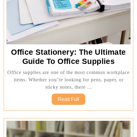
Office Stationery: The Ultimate
Office
Guide To Office Supplies
Statio
Office supplies are one of the most common workplace
The
items. Whether you’re looking for pens, paper, or
Ultima
sticky notes, there ...
Guide
Read
Read Full
To
Full
Office
Suppli