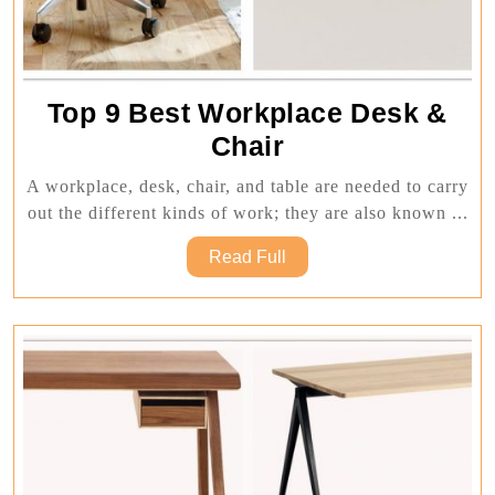
Top 9 Best Workplace Desk &
Top
Chair
9
A workplace, desk, chair, and table are needed to carry
Best
out the different kinds of work; they are also known ...
Workplace
Read
Read Full
Desk
Full
&
Chair