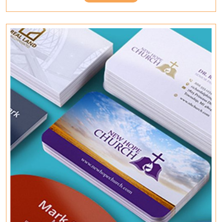
Home
Full
Working