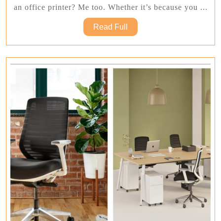
Ho
an office printer? Me too. Whether it’s because you ...
To
Read
Read Full
Sa
Full
Mo
Wh
Bu
An
Off
Pri