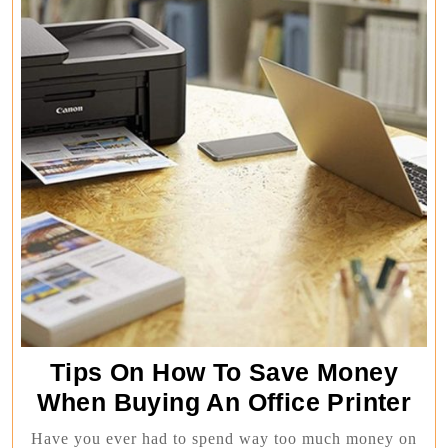
Tips On How To Save Money
Tip
When Buying An Office Printer
On
Have you ever had to spend way too much money on