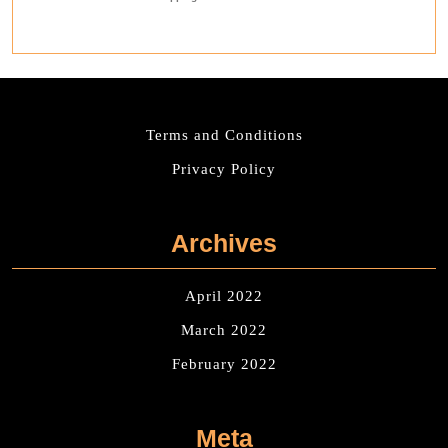
Terms and Conditions
Privacy Policy
Archives
April 2022
March 2022
February 2022
Meta