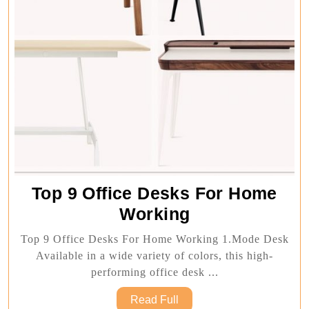
Top 9 Office Desks For Home
Top
Working
9
Top 9 Office Desks For Home Working 1.Mode Desk
Office
Available in a wide variety of colors, this high-
Desks
performing office desk ...
For
Read
Read Full