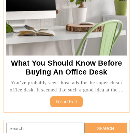
What You Should Know Before
What
Buying An Office Desk
You
You’ve probably seen those ads for the super cheap
Should
office desk. It seemed like such a good idea at the ...
Know
Read
Read Full
Before
Full
Buying
An
Search
for: