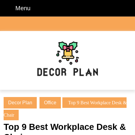
Skip
Menu
Menu
to
content
Skip
to
content
Decor Plan
Office
Top 9 Best Workplace Desk &
Chair
Top 9 Best Workplace Desk &