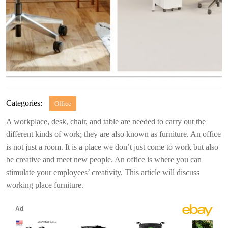
Categories:
Office
A workplace, desk, chair, and table are needed to carry out the
different kinds of work; they are also known as furniture. An office
is not just a room. It is a place we don’t just come to work but also
be creative and meet new people. An office is where you can
stimulate your employees’ creativity. This article will discuss
working place furniture.