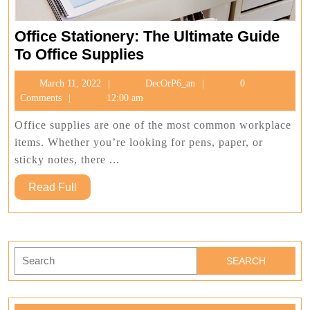
Office Stationery: The Ultimate Guide
Office
To Office Supplies
Stationery:
March
DecOrP6_an
March 11, 2022
DecOrP6_an
0
The
11,
Comments
12:00 am
Ultimate
2022
Guide
Office supplies are one of the most common workplace
To
items. Whether you’re looking for pens, paper, or
Office
sticky notes, there ...
Supplies
Read
Read Full
Full
Search
for: