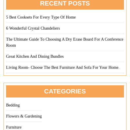
RECENT POSTS
5 Best Cooksets For Every Type Of Home
6 Wonderful Crystal Chandeliers
The Ultimate Guide To Choosing A Dry Erase Board For A Conference
Room
Great Kitchen And Dining Bundles
Living Room- Choose The Best Furniture And Sofa For Your Home.
CATEGORIES
Bedding
Flowers & Gardening
Furniture