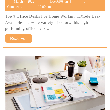
March
DecOrP6_an
March 4, 2022
DecOrP6_an
0
Off
4,
Comments
12:00 am
Des
2022
For
Top 9 Office Desks For Home Working 1.Mode Desk
Ho
Available in a wide variety of colors, this high-
Wo
performing office desk ...
Read
Read Full
Full