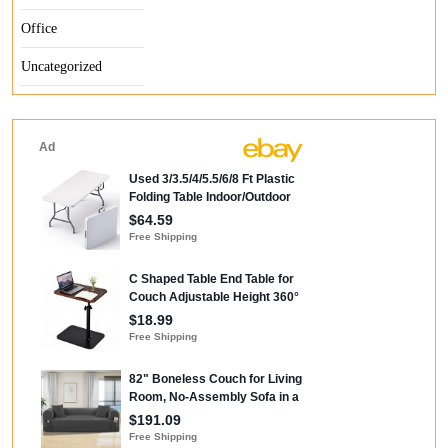
Office
Uncategorized