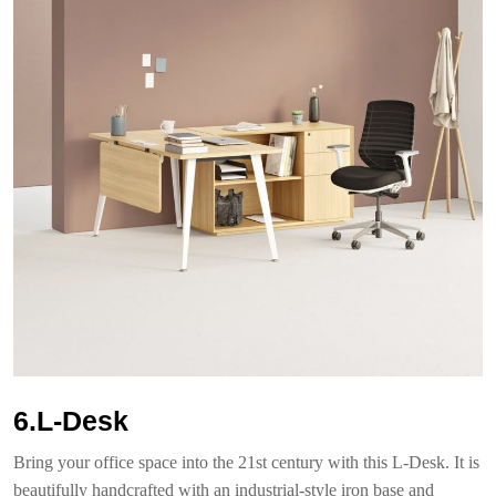
6.L-Desk
Bring your office space into the 21st century with this L-Desk. It is
beautifully handcrafted with an industrial-style iron base and