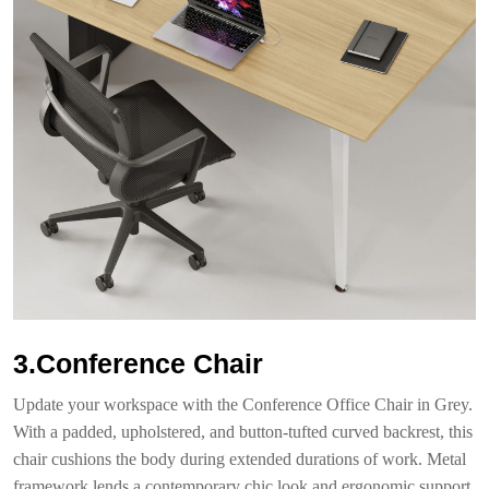
3.Conference Chair
Update your workspace with the Conference Office Chair in Grey.
With a padded, upholstered, and button-tufted curved backrest, this
chair cushions the body during extended durations of work. Metal
framework lends a contemporary chic look and ergonomic support