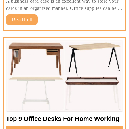
Cards
A business card case is an excellent way to store your
Online
cards in an organized manner. Office supplies can be ...
Read
Read Full
Full
To
Top 9 Office Desks For Home Working
9