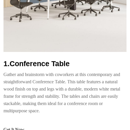
1.Conference Table
Gather and brainstorm with coworkers at this contemporary and
straightforward Conference Table. This table features a natural
wood finish on top and legs with a durable, modern white metal
frame for strength and stability. The tables and chairs are easily
stackable, making them ideal for a conference room or
multipurpose space.
Get It Now