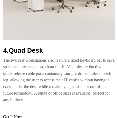
4.Quad Desk
The two rear workstations also feature a fixed keyboard bar to save
space and present a neat, clean finish. All desks are fitted with
quick-release cable ports containing four pre-drilled holes in each
leg, allowing the user to access their IT cables without having to
crawl under the desk while remaining adjustable for out-of-date
future technology. A range of office sizes is available, perfect for
any business.
Get It Now