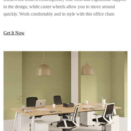
to the design, while caster wheels allow you to move around
quickly. Work comfortably and in style with this office chair.
Get It Now