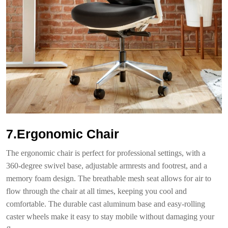
7.Ergonomic Chair
The ergonomic chair is perfect for professional settings, with a
360-degree swivel base, adjustable armrests and footrest, and a
memory foam design. The breathable mesh seat allows for air to
flow through the chair at all times, keeping you cool and
comfortable. The durable cast aluminum base and easy-rolling
caster wheels make it easy to stay mobile without damaging your