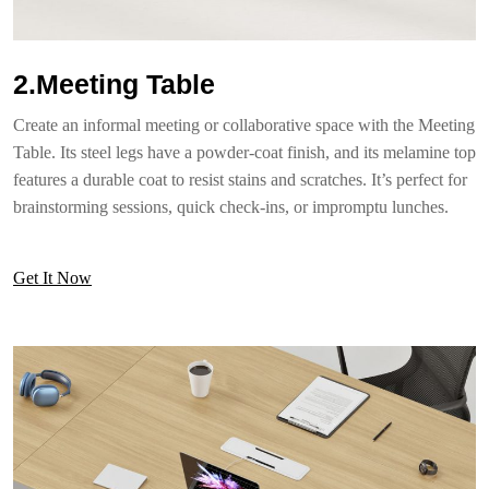
2.Meeting Table
Create an informal meeting or collaborative space with the Meeting
Table. Its steel legs have a powder-coat finish, and its melamine top
features a durable coat to resist stains and scratches. It’s perfect for
brainstorming sessions, quick check-ins, or impromptu lunches.
Get It Now