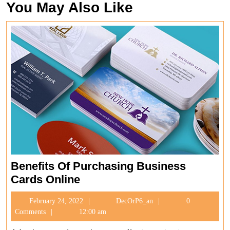
You May Also Like
Benefits Of Purchasing Business
Benefits
Cards Online
Of
February
DecOrP6_an
February 24, 2022
DecOrP6_an
0
Purchasing
24,
Comments
12:00 am
Business
2022