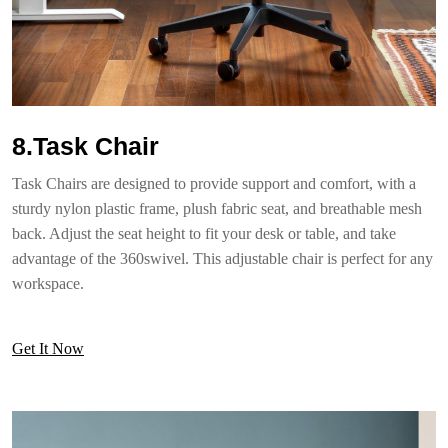
8.Task Chair
Task Chairs are designed to provide support and comfort, with a
sturdy nylon plastic frame, plush fabric seat, and breathable mesh
back. Adjust the seat height to fit your desk or table, and take
advantage of the 360swivel. This adjustable chair is perfect for any
workspace.
Get It Now