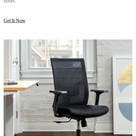
floors.
Get It Now