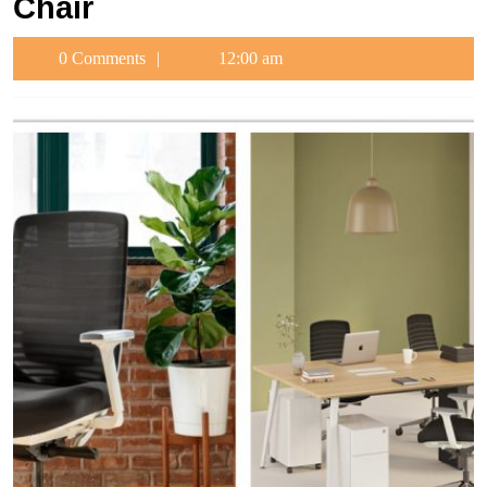
Chair
0 Comments
12:00 am