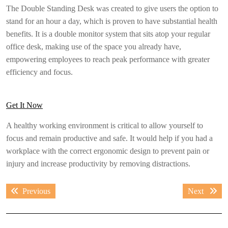
The Double Standing Desk was created to give users the option to
stand for an hour a day, which is proven to have substantial health
benefits. It is a double monitor system that sits atop your regular
office desk, making use of the space you already have,
empowering employees to reach peak performance with greater
efficiency and focus.
Get It Now
A healthy working environment is critical to allow yourself to
focus and remain productive and safe. It would help if you had a
workplace with the correct ergonomic design to prevent pain or
injury and increase productivity by removing distractions.
Post
Previous
Next
Previous
Next
navigation
post:
post: