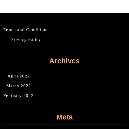
Terms and Conditions
Privacy Policy
Archives
April 2022
March 2022
February 2022
Meta