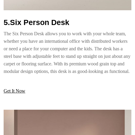
5.Six Person Desk
The Six Person Desk allows you to work with your whole team,
whether you have an international office with distributed workers
or need a place for your computer and the kids. The desk has a
steel base with adjustable feet to stand up straight on just about any
carpet or flooring surface. With its premium wood grain top and
modular design options, this desk is as good-looking as functional.
Get It Now