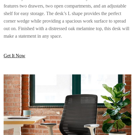
features two drawers, two open compartments, and an adjustable
shelf for easy storage. The desk’s L shape provides the perfect
corner wedge while providing a spacious work surface to spread
out on. Finished with a distressed oak melamine top, this desk will
make a statement in any space.
Get It Now