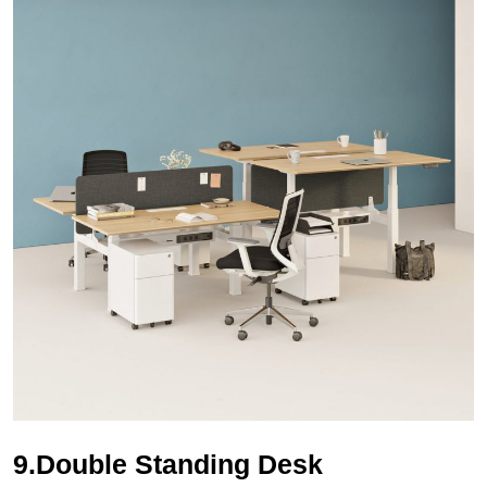
9.Double Standing Desk