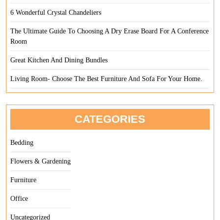
6 Wonderful Crystal Chandeliers
The Ultimate Guide To Choosing A Dry Erase Board For A Conference
Room
Great Kitchen And Dining Bundles
Living Room- Choose The Best Furniture And Sofa For Your Home.
CATEGORIES
Bedding
Flowers & Gardening
Furniture
Office
Uncategorized