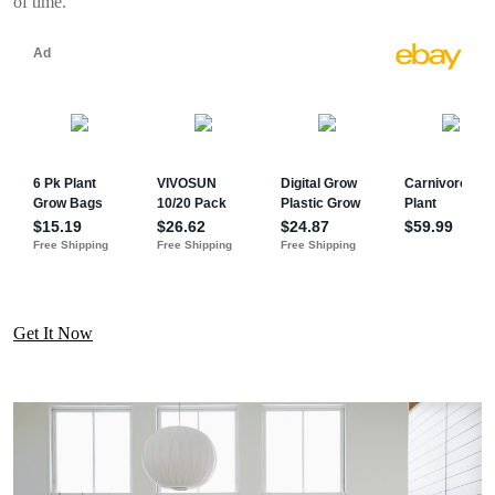
of time.
Get It Now