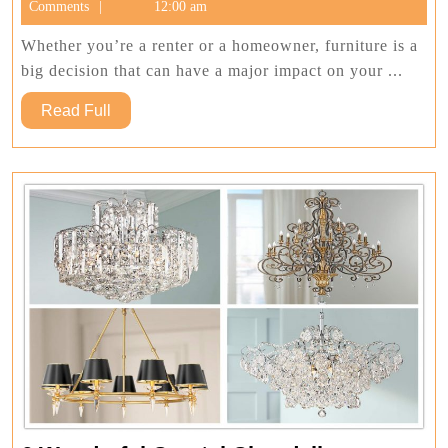
27,
Comments
12:00 am
To
2022
Buying
Whether you’re a renter or a homeowner, furniture is a
Bedro
big decision that can have a major impact on your ...
Furnit
Read
Read Full
For
Full
Your
Home