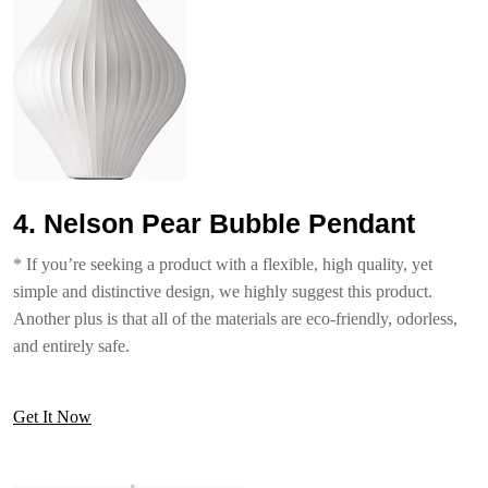
4. Nelson Pear Bubble Pendant
* If you’re seeking a product with a flexible, high quality, yet
simple and distinctive design, we highly suggest this product.
Another plus is that all of the materials are eco-friendly, odorless,
and entirely safe.
Get It Now