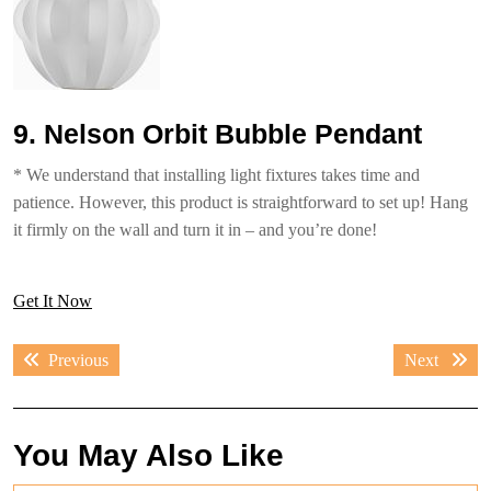
9. Nelson Orbit Bubble Pendant
* We understand that installing light fixtures takes time and
patience. However, this product is straightforward to set up! Hang
it firmly on the wall and turn it in – and you’re done!
Get It Now
Post
Previous
Next
Previous
Next
navigation
post:
post:
You May Also Like