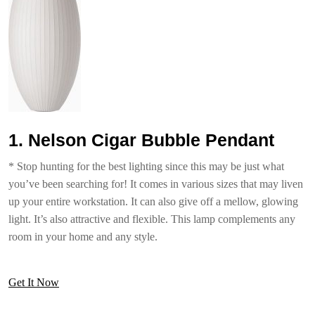
1. Nelson Cigar Bubble Pendant
* Stop hunting for the best lighting since this may be just what
you’ve been searching for! It comes in various sizes that may liven
up your entire workstation. It can also give off a mellow, glowing
light. It’s also attractive and flexible. This lamp complements any
room in your home and any style.
Get It Now