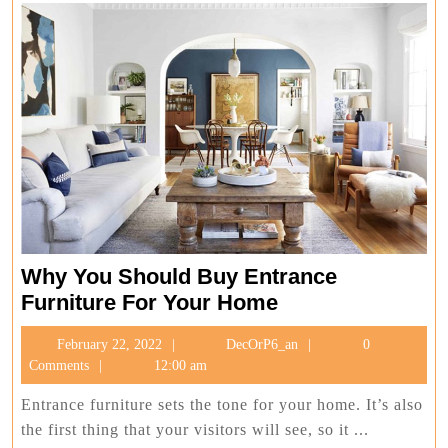
Why You Should Buy Entrance
Why
Furniture For Your Home
You
February
DecOrP6_an
February 22, 2022
DecOrP6_an
0
Should
22,
Comments
12:00 am
Buy
2022
Entrance
Entrance furniture sets the tone for your home. It’s also
Furniture
the first thing that your visitors will see, so it ...