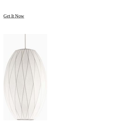
Get It Now