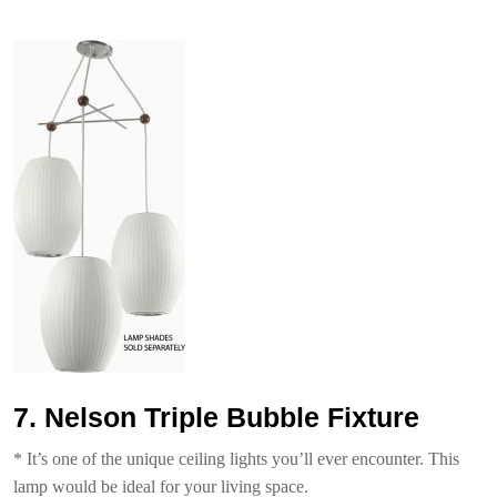
7. Nelson Triple Bubble Fixture
* It’s one of the unique ceiling lights you’ll ever encounter. This
lamp would be ideal for your living space.