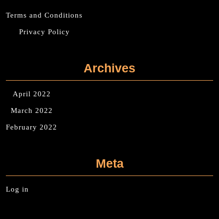
Terms and Conditions
Privacy Policy
Archives
April 2022
March 2022
February 2022
Meta
Log in