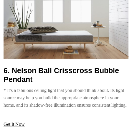
6. Nelson Ball Crisscross Bubble
Pendant
* It’s a fabulous ceiling light that you should think about. Its light
source may help you build the appropriate atmosphere in your
home, and its shadow-free illumination ensures consistent lighting.
Get It Now