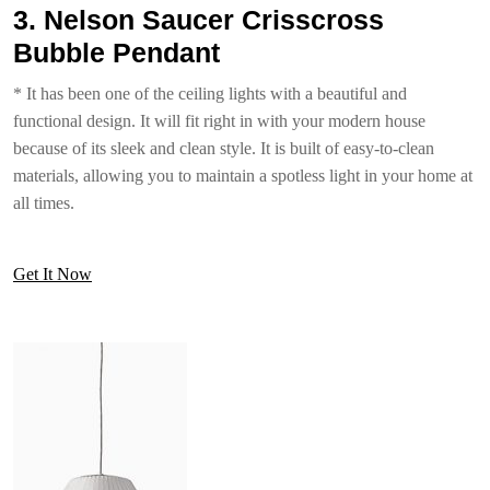
3. Nelson Saucer Crisscross
Bubble Pendant
* It has been one of the ceiling lights with a beautiful and
functional design. It will fit right in with your modern house
because of its sleek and clean style. It is built of easy-to-clean
materials, allowing you to maintain a spotless light in your home at
all times.
Get It Now