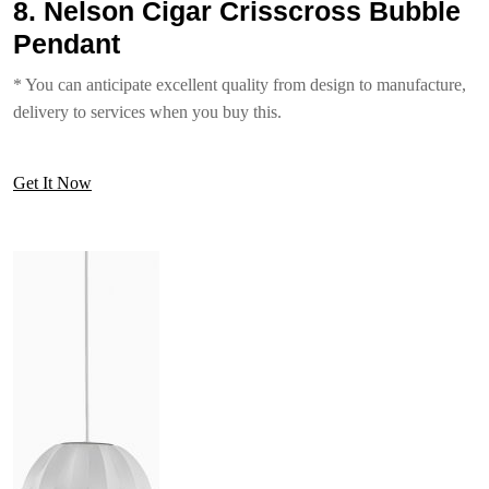
8. Nelson Cigar Crisscross Bubble
Pendant
* You can anticipate excellent quality from design to manufacture,
delivery to services when you buy this.
Get It Now