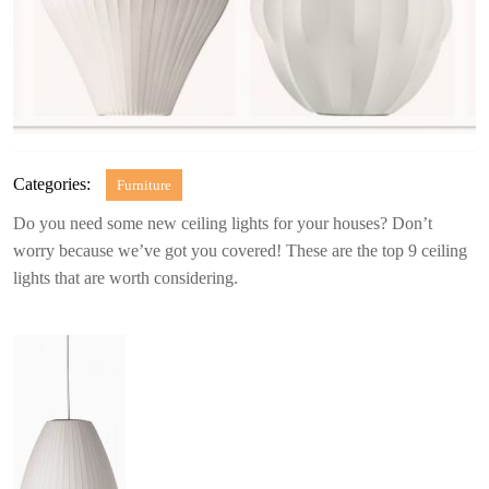
Categories:
Furniture
Do you need some new ceiling lights for your houses? Don’t
worry because we’ve got you covered! These are the top 9 ceiling
lights that are worth considering.