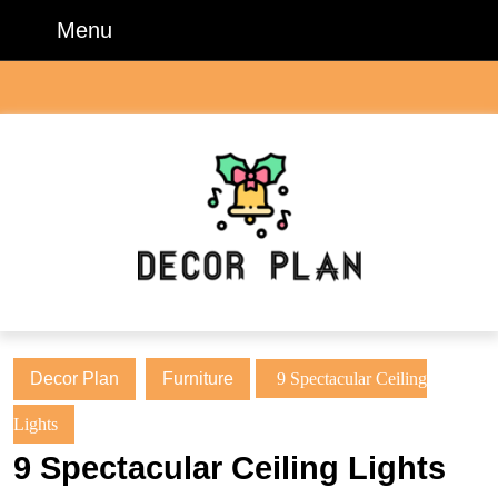
Skip
Menu
Menu
to
content
Skip
to
content
Decor Plan
Furniture
9 Spectacular Ceiling
Lights
9 Spectacular Ceiling Lights