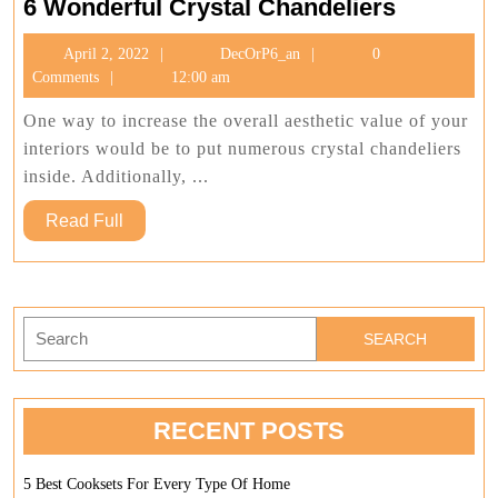
6
6 Wonderful Crystal Chandeliers
Wonderfu
April
DecOrP6_an
April 2, 2022
DecOrP6_an
0
Crystal
2,
Comments
12:00 am
Chandeli
2022
One way to increase the overall aesthetic value of your
interiors would be to put numerous crystal chandeliers
inside. Additionally, ...
Read
Read Full
Full
Search
for:
RECENT POSTS
5 Best Cooksets For Every Type Of Home