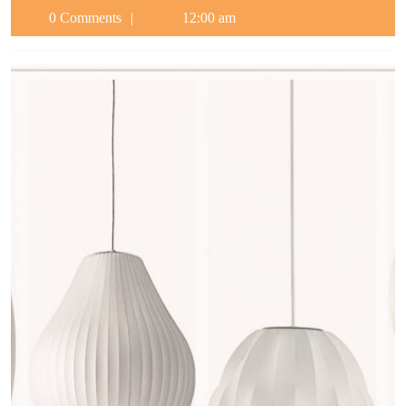
0 Comments
12:00 am