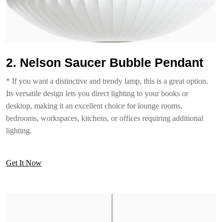
2. Nelson Saucer Bubble Pendant
* If you want a distinctive and trendy lamp, this is a great option.
Its versatile design lets you direct lighting to your books or
desktop, making it an excellent choice for lounge rooms,
bedrooms, workspaces, kitchens, or offices requiring additional
lighting.
Get It Now