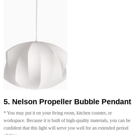
5. Nelson Propeller Bubble Pendant
* You may put it on your living room, kitchen counter, or
workspace. Because it is built of high-quality materials, you can be
confident that this light will serve you well for an extended period