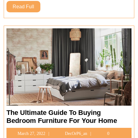
For
Read
Read Full
Your
Full
Home
The Ultimate Guide To Buying
The
Bedroom Furniture For Your Home
Ultima
March
DecOrP6_an
March 27, 2022
DecOrP6_an
0
Guide