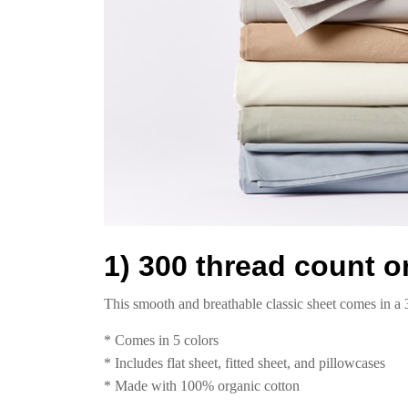
1) 300 thread count o
This smooth and breathable classic sheet comes in a 
* Comes in 5 colors
* Includes flat sheet, fitted sheet, and pillowcases
* Made with 100% organic cotton