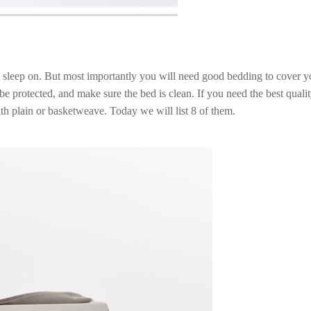
o sleep on. But most importantly you will need good bedding to cover y
be protected, and make sure the bed is clean. If you need the best quali
th plain or basketweave. Today we will list 8 of them.