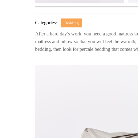
Categories:
Bedding
After a hard day’s work, you need a good mattress t
mattress and pillow so that you will feel the warmth, 
bedding, then look for percale bedding that comes wi