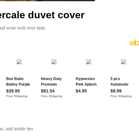
ercale duvet cover
and wear well over time.
s, and inside ties