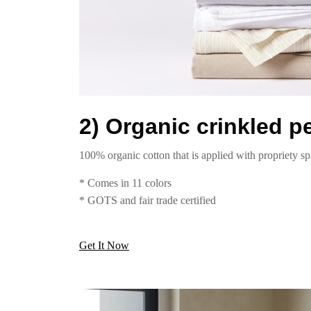
2) Organic crinkled p
100% organic cotton that is applied with propriety sp
* Comes in 11 colors
* GOTS and fair trade certified
Get It Now