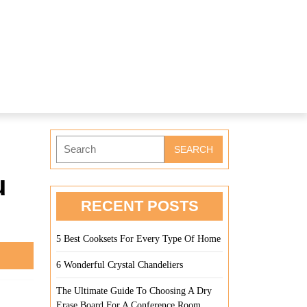
Search
for:
u
RECENT POSTS
5 Best Cooksets For Every Type Of Home
6 Wonderful Crystal Chandeliers
The Ultimate Guide To Choosing A Dry
Erase Board For A Conference Room