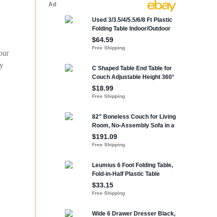
our
ty