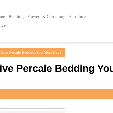
me
Bedding
Flowers & Gardening
Furniture
fice
ctive Percale Bedding You Must Have
ive Percale Bedding Yo