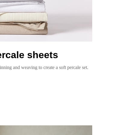
ercale sheets
inning and weaving to create a soft percale set.