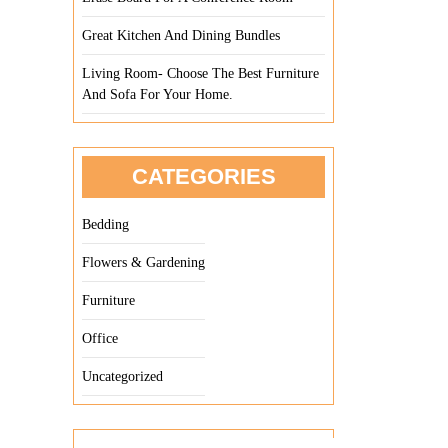
Great Kitchen And Dining Bundles
Living Room- Choose The Best Furniture
And Sofa For Your Home.
CATEGORIES
Bedding
Flowers & Gardening
Furniture
Office
Uncategorized