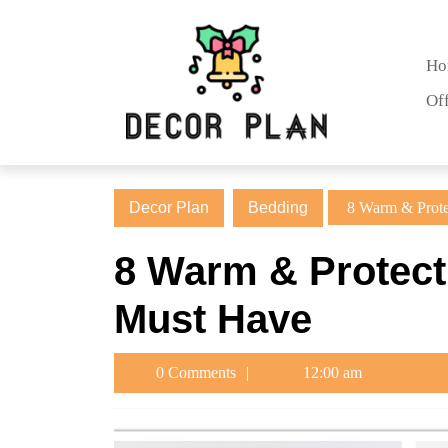
Skip
to
content
Ho
Skip
Of
to
content
Decor Plan
Bedding
8 Warm & Prote
8 Warm & Protect
Must Have
0 Comments
12:00 am