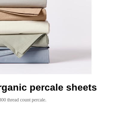
rganic percale sheets
300 thread count percale.