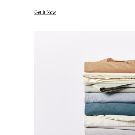
Get It Now