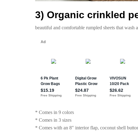
3) Organic crinkled p
beautiful and comfortable rumpled sheets that wash 
* Comes in 9 colors
* Comes in 3 sizes
* Comes with an 8″ interior flap, coconut shell button