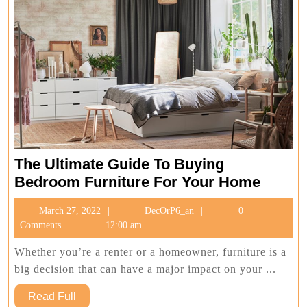
The Ultimate Guide To Buying
The
Bedroom Furniture For Your Home
Ultima
March
DecOrP6_an
March 27, 2022
DecOrP6_an
0
Guide
27,
Comments
12:00 am
To
2022
Buying
Whether you’re a renter or a homeowner, furniture is a
Bedro
big decision that can have a major impact on your ...
Furnit
Read
Read Full
For