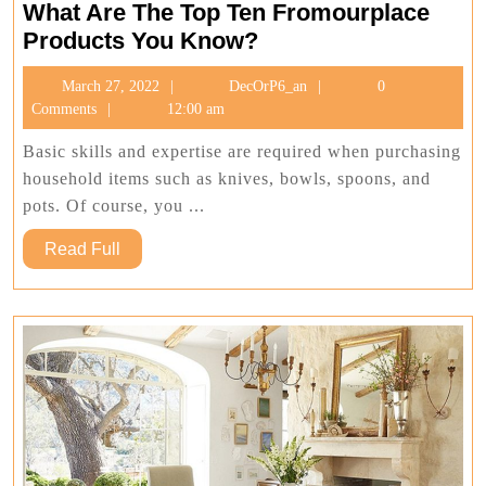
What Are The Top Ten Fromourplace
What
Products You Know?
Are
March
DecOrP6_an
March 27, 2022
DecOrP6_an
0
The
27,
Comments
12:00 am
Top
2022
Ten
Basic skills and expertise are required when purchasing
Fromourplace
household items such as knives, bowls, spoons, and
Products
pots. Of course, you ...
You
Read
Read Full
Know?
Full