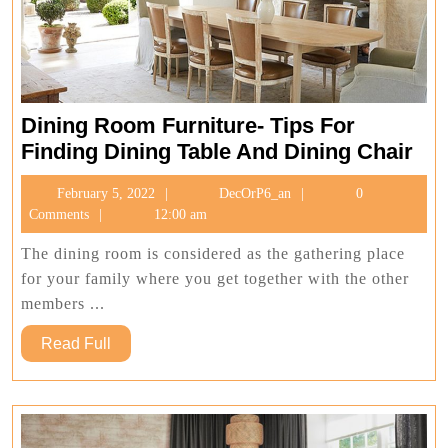
Dining Room Furniture- Tips For
Din
Finding Dining Table And Dining Chair
Ro
February
DecOrP6_an
February 5, 2022
DecOrP6_an
0
Fur
5,
Comments
12:00 am
Tip
2022
For
The dining room is considered as the gathering place
Fin
for your family where you get together with the other
Din
members ...
Tab
Read
Read Full
An
Full
Din
Cha