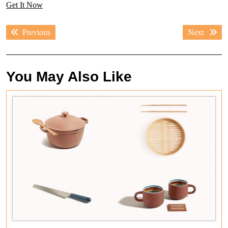
Get It Now
Post
Previous
Next
Previous
Next
navigation
post:
post:
You May Also Like