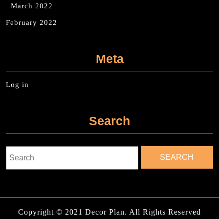
March 2022
February 2022
Meta
Log in
Search
Search
for:
Copyright © 2021 Decor Plan. All Rights Reserved