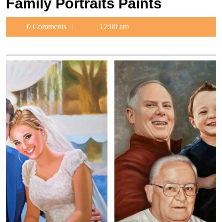
Family Portraits Paints
0 Comments
12:00 am