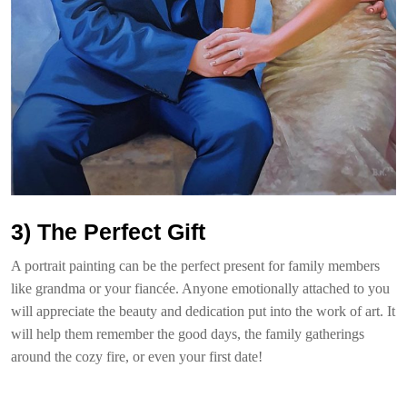
3) The Perfect Gift
A portrait painting can be the perfect present for family members
like grandma or your fiancée. Anyone emotionally attached to you
will appreciate the beauty and dedication put into the work of art. It
will help them remember the good days, the family gatherings
around the cozy fire, or even your first date!