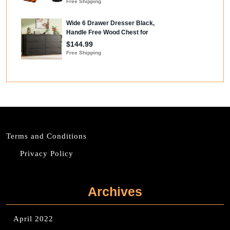
Terms and Conditions
Privacy Policy
Archives
April 2022