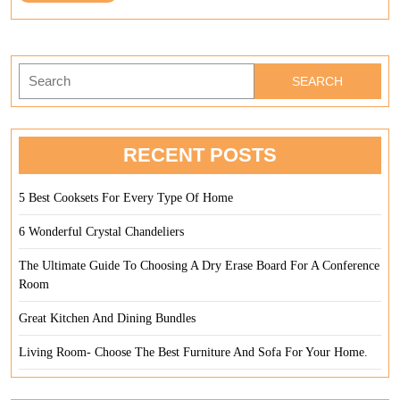
Full
Your
Home
Search
for:
RECENT POSTS
5 Best Cooksets For Every Type Of Home
6 Wonderful Crystal Chandeliers
The Ultimate Guide To Choosing A Dry Erase Board For A Conference
Room
Great Kitchen And Dining Bundles
Living Room- Choose The Best Furniture And Sofa For Your Home.