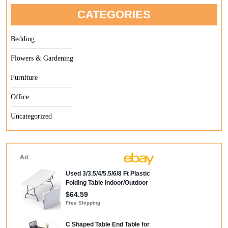
CATEGORIES
Bedding
Flowers & Gardening
Furniture
Office
Uncategorized