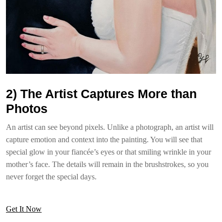
2) The Artist Captures More than
Photos
An artist can see beyond pixels. Unlike a photograph, an artist will
capture emotion and context into the painting. You will see that
special glow in your fiancée’s eyes or that smiling wrinkle in your
mother’s face. The details will remain in the brushstrokes, so you
never forget the special days.
Get It Now