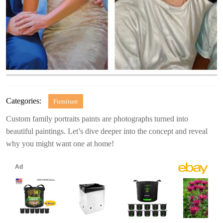
Categories:
Furniture
Custom family portraits paints are photographs turned into
beautiful paintings. Let’s dive deeper into the concept and reveal
why you might want one at home!