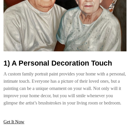
1) A Personal Decoration Touch
A custom family portrait paint provides your home with a personal,
intimate touch. Everyone has a picture of their loved ones, but a
painting can be a unique ornament on your wall. Not only will it
improve your home decor, but you will smile whenever you
glimpse the artist’s brushstrokes in your living room or bedroom.
Get It Now