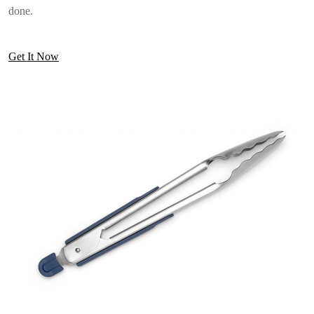
done.
Get It Now