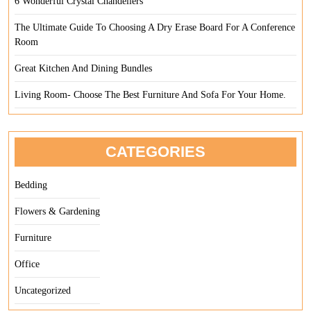
6 Wonderful Crystal Chandeliers
The Ultimate Guide To Choosing A Dry Erase Board For A Conference
Room
Great Kitchen And Dining Bundles
Living Room- Choose The Best Furniture And Sofa For Your Home.
CATEGORIES
Bedding
Flowers & Gardening
Furniture
Office
Uncategorized