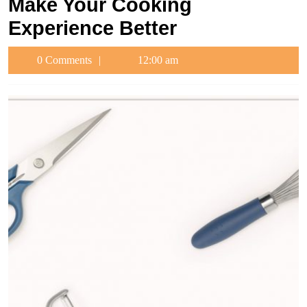
Make Your Cooking
Experience Better
0 Comments
12:00 am