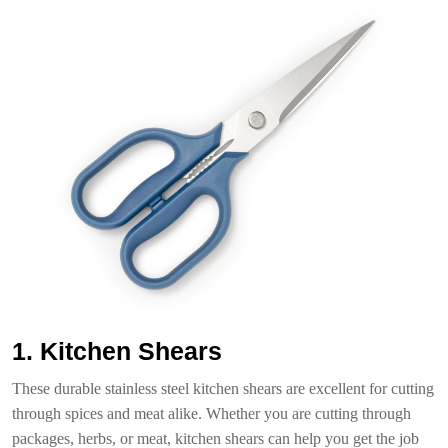
1. Kitchen Shears
These durable stainless steel kitchen shears are excellent for cutting
through spices and meat alike. Whether you are cutting through
packages, herbs, or meat, kitchen shears can help you get the job