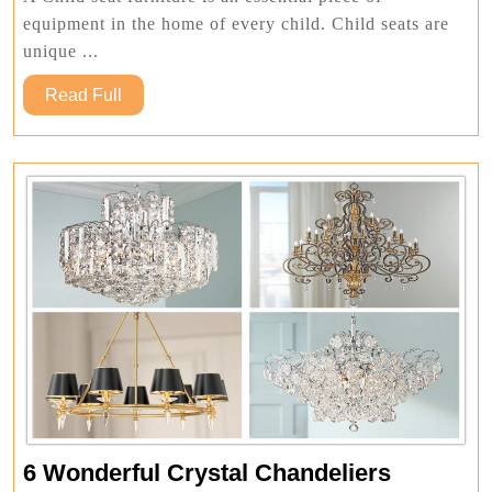
One
equipment in the home of every child. Child seats are
Should
unique ...
Consider
Read
Read Full
Full
6
6 Wonderful Crystal Chandeliers