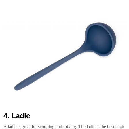
4. Ladle
A ladle is great for scooping and mixing. The ladle is the best cook