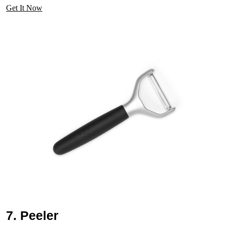
Get It Now
7. Peeler