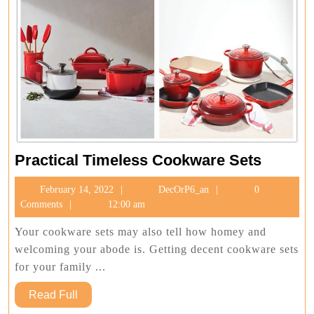
Practica
Practical Timeless Cookware Sets
Timeles
February
DecOrP6_an
February 14, 2022
DecOrP6_an
0
Cookwa
14,
Comments
12:00 am
Sets
2022
Your cookware sets may also tell how homey and
welcoming your abode is. Getting decent cookware sets
for your family ...
Read
Read Full
Full