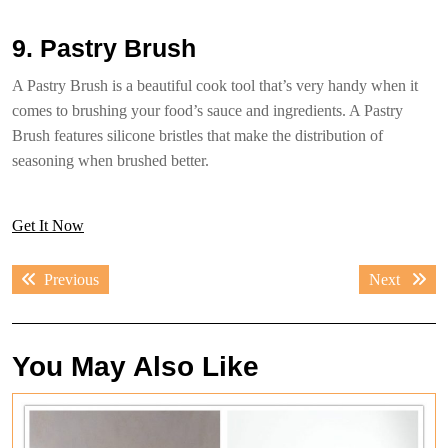
9. Pastry Brush
A Pastry Brush is a beautiful cook tool that’s very handy when it
comes to brushing your food’s sauce and ingredients. A Pastry
Brush features silicone bristles that make the distribution of
seasoning when brushed better.
Get It Now
Post
Previous
Next
Previous
Next
navigation
post:
post:
You May Also Like