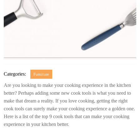
Categories:
Furniture
Are you looking to make your cooking experience in the kitchen
better? Perhaps adding some new cook tools is what you need to
make that dream a reality. If you love cooking, getting the right
cook tools can surely make your cooking experience a golden one.
Here is a list of the top 9 cook tools that can make your cooking
experience in your kitchen better.