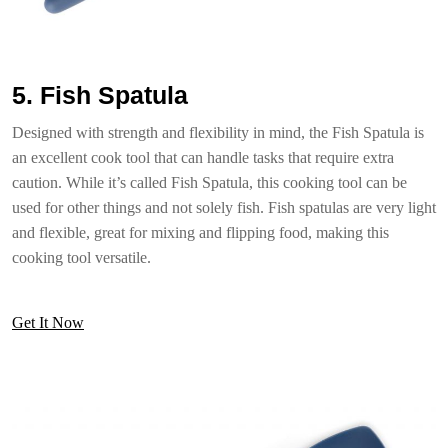
5. Fish Spatula
Designed with strength and flexibility in mind, the Fish Spatula is
an excellent cook tool that can handle tasks that require extra
caution. While it’s called Fish Spatula, this cooking tool can be
used for other things and not solely fish. Fish spatulas are very light
and flexible, great for mixing and flipping food, making this
cooking tool versatile.
Get It Now