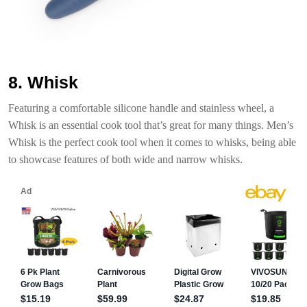
8. Whisk
Featuring a comfortable silicone handle and stainless wheel, a
Whisk is an essential cook tool that’s great for many things. Men’s
Whisk is the perfect cook tool when it comes to whisks, being able
to showcase features of both wide and narrow whisks.