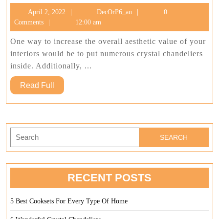
Wonderfu
April
DecOrP6_an
April 2, 2022
DecOrP6_an
0
Crystal
2,
Comments
12:00 am
Chandeli
2022
One way to increase the overall aesthetic value of your
interiors would be to put numerous crystal chandeliers
inside. Additionally, ...
Read
Read Full
Full
Search
for:
RECENT POSTS
5 Best Cooksets For Every Type Of Home