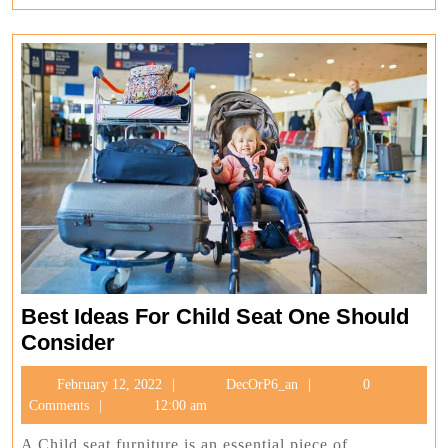
Best Ideas For Child Seat One Should
Best
Consider
Ideas
February
DecOrP6_an
February 12, 2022
DecOrP6_an
0
For
12,
Comments
12:00 am
Child
2022
Seat
A Child seat furniture is an essential piece of