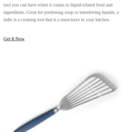
tool you can have when it comes to liquid-related food and
ingredients. Great for portioning soup or transferring liquids, a
ladle is a cooking tool that is a must-have in your kitchen.
Get It Now