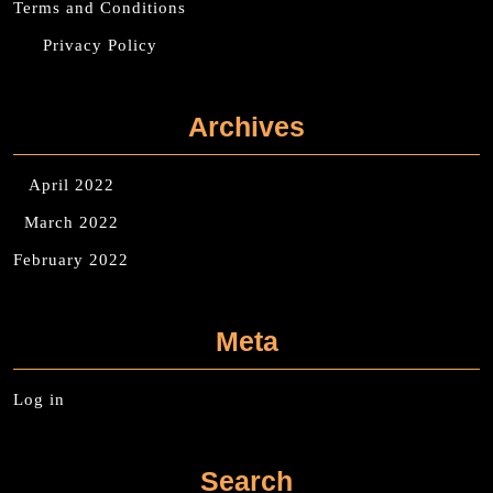
Terms and Conditions
Privacy Policy
Archives
April 2022
March 2022
February 2022
Meta
Log in
Search