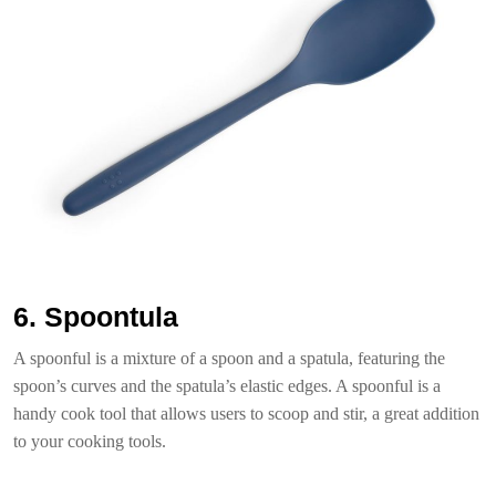
6. Spoontula
A spoonful is a mixture of a spoon and a spatula, featuring the
spoon’s curves and the spatula’s elastic edges. A spoonful is a
handy cook tool that allows users to scoop and stir, a great addition
to your cooking tools.