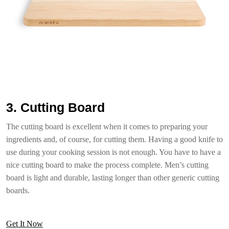
3. Cutting Board
The cutting board is excellent when it comes to preparing your
ingredients and, of course, for cutting them. Having a good knife to
use during your cooking session is not enough. You have to have a
nice cutting board to make the process complete. Men’s cutting
board is light and durable, lasting longer than other generic cutting
boards.
Get It Now