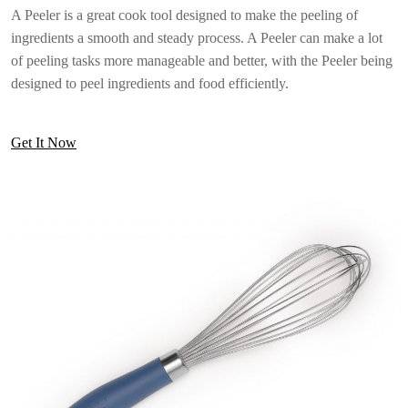
A Peeler is a great cook tool designed to make the peeling of
ingredients a smooth and steady process. A Peeler can make a lot
of peeling tasks more manageable and better, with the Peeler being
designed to peel ingredients and food efficiently.
Get It Now