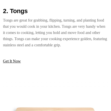
2. Tongs
Tongs are great for grabbing, flipping, turning, and planting food
that you would cook in your kitchen. Tongs are very handy when
it comes to cooking, letting you hold and move food and other
things. Tongs can make your cooking experience golden, featuring
stainless steel and a comfortable grip.
Get It Now