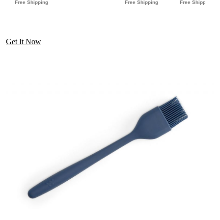
Get It Now