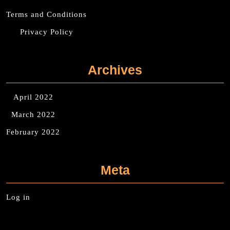
Terms and Conditions
Privacy Policy
Archives
April 2022
March 2022
February 2022
Meta
Log in