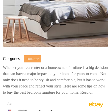
Categories:
Furniture
Whether you’re a renter or a homeowner, furniture is a big decision
that can have a major impact on your home for years to come. Not
only does it need to be stylish and comfortable, but it has to work
with your space and reflect your style. Here are some tips on how
to buy the best bedroom furniture for your home. Read on.