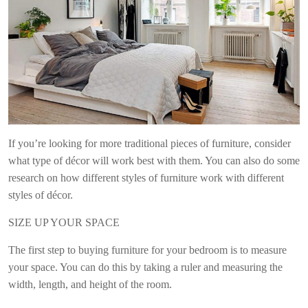
If you’re looking for more traditional pieces of furniture, consider
what type of décor will work best with them. You can also do some
research on how different styles of furniture work with different
styles of décor.
SIZE UP YOUR SPACE
The first step to buying furniture for your bedroom is to measure
your space. You can do this by taking a ruler and measuring the
width, length, and height of the room.