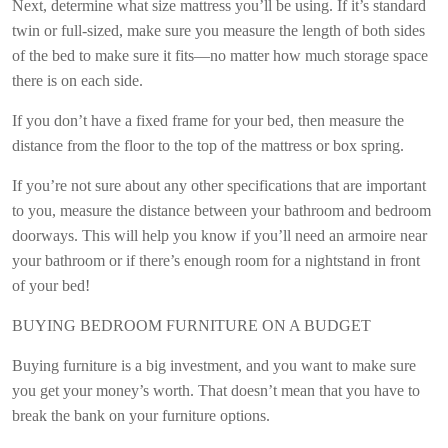
Next, determine what size mattress you’ll be using. If it’s standard
twin or full-sized, make sure you measure the length of both sides
of the bed to make sure it fits—no matter how much storage space
there is on each side.
If you don’t have a fixed frame for your bed, then measure the
distance from the floor to the top of the mattress or box spring.
If you’re not sure about any other specifications that are important
to you, measure the distance between your bathroom and bedroom
doorways. This will help you know if you’ll need an armoire near
your bathroom or if there’s enough room for a nightstand in front
of your bed!
BUYING BEDROOM FURNITURE ON A BUDGET
Buying furniture is a big investment, and you want to make sure
you get your money’s worth. That doesn’t mean that you have to
break the bank on your furniture options.