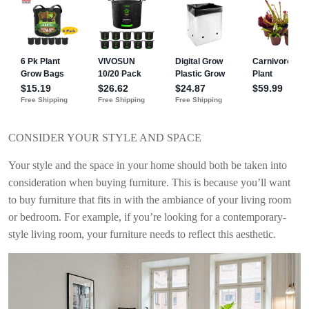
CONSIDER YOUR STYLE AND SPACE
Your style and the space in your home should both be taken into
consideration when buying furniture. This is because you’ll want
to buy furniture that fits in with the ambiance of your living room
or bedroom. For example, if you’re looking for a contemporary-
style living room, your furniture needs to reflect this aesthetic.