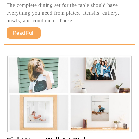
Bundle
The complete dining set for the table should have
everything you need from plates, utensils, cutlery,
bowls, and condiment. These ...
Read
Read Full
Full