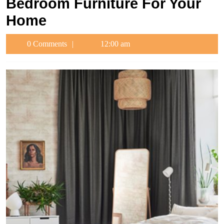
Bedroom Furniture For Your
Home
0 Comments
12:00 am