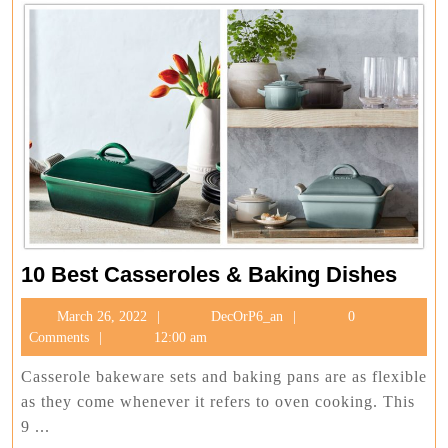
10
10 Best Casseroles & Baking Dishes
Best
March
DecOrP6_an
March 26, 2022
DecOrP6_an
0
Casse
26,
Comments
12:00 am
&
2022
Baki
Casserole bakeware sets and baking pans are as flexible
Dishe
as they come whenever it refers to oven cooking. This
9 ...