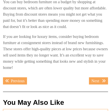
You can buy bedroom furniture on a budget by shopping at
discount stores, which are often lower quality but more affordable.
Buying from discount stores means you might not get what you
paid for, but it’s better than spending more money on something
that doesn’t fit or look as nice as it could.
If you are looking for luxury items, consider buying bedroom
furniture at consignment stores instead of brand new furnishings.
These stores offer high-quality pieces at low prices because owners
sell used items they no longer want. It’s an excellent way to save
money while getting something that looks new and stylish in your
home!
Post
Previous
Next
Previous
Next
navigation
post:
post:
You May Also Like