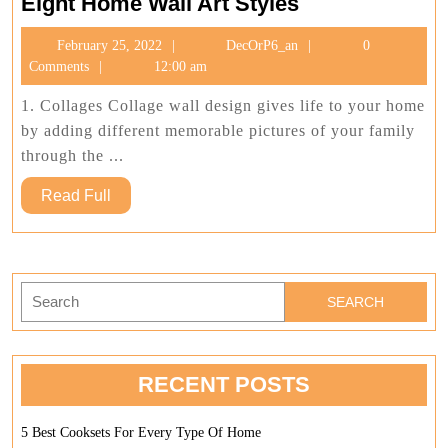
Eight
Eight Home Wall Art Styles
Home
February
DecOrP6_an
February 25, 2022
DecOrP6_an
0
Wall
25,
Comments
12:00 am
Art
2022
Styles
1. Collages Collage wall design gives life to your home
by adding different memorable pictures of your family
through the ...
Read
Read Full
Full
Search
for:
RECENT POSTS
5 Best Cooksets For Every Type Of Home