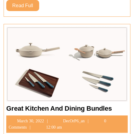
Read
Read Full
Full
Great
Great Kitchen And Dining Bundles
Kitchen
March
DecOrP6_an
March 30, 2022
DecOrP6_an
0
And
30,
Comments
12:00 am
Dining
2022