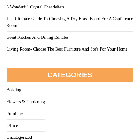
6 Wonderful Crystal Chandeliers
The Ultimate Guide To Choosing A Dry Erase Board For A Conference
Room
Great Kitchen And Dining Bundles
Living Room- Choose The Best Furniture And Sofa For Your Home.
CATEGORIES
Bedding
Flowers & Gardening
Furniture
Office
Uncategorized