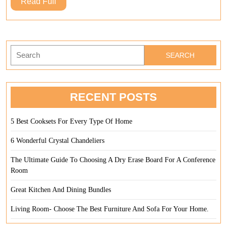
Read
Read Full
An
Full
Din
Cha
Search
for:
RECENT POSTS
5 Best Cooksets For Every Type Of Home
6 Wonderful Crystal Chandeliers
The Ultimate Guide To Choosing A Dry Erase Board For A Conference
Room
Great Kitchen And Dining Bundles
Living Room- Choose The Best Furniture And Sofa For Your Home.