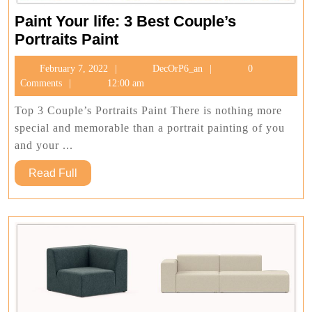
Paint Your life: 3 Best Couple’s
Paint
Portraits Paint
Your
February
DecOrP6_an
February 7, 2022
DecOrP6_an
0
life:
7,
Comments
12:00 am
3
2022
Best
Top 3 Couple’s Portraits Paint There is nothing more
Couple’s
special and memorable than a portrait painting of you
Portraits
and your ...
Paint
Read
Read Full
Full