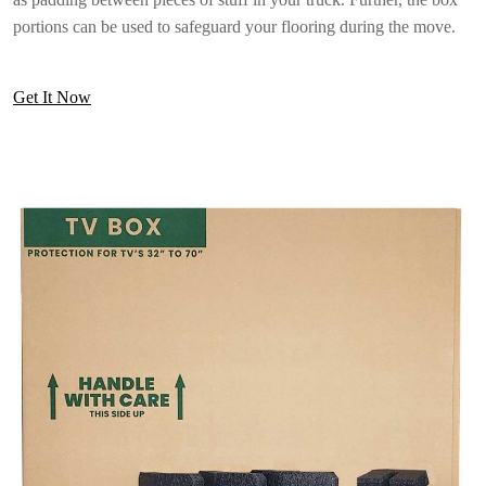
portions can be used to safeguard your flooring during the move.
Get It Now