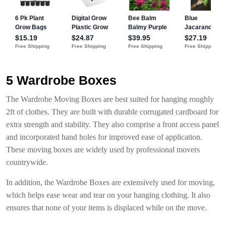
5 Wardrobe Boxes
The Wardrobe Moving Boxes are best suited for hanging roughly
2ft of clothes. They are built with durable corrugated cardboard for
extra strength and stability. They also comprise a front access panel
and incorporated hand holes for improved ease of application.
These moving boxes are widely used by professional movers
countrywide.
In addition, the Wardrobe Boxes are extensively used for moving,
which helps ease wear and tear on your hanging clothing. It also
ensures that none of your items is displaced while on the move.