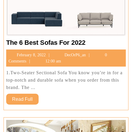
The
The 6 Best Sofas For 2022
6
February
DecOrP6_an
February 8, 2022
DecOrP6_an
0
Best
8,
Comments
12:00 am
Sofas
2022
For
1.Two-Seater Sectional Sofa You know you’re in for a
2022
top-notch and durable sofa when you order from this
brand. The ...
Read
Read Full
Full