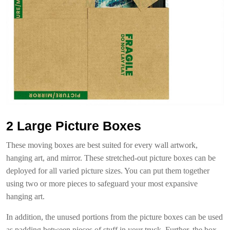
2 Large Picture Boxes
These moving boxes are best suited for every wall artwork,
hanging art, and mirror. These stretched-out picture boxes can be
deployed for all varied picture sizes. You can put them together
using two or more pieces to safeguard your most expansive
hanging art.
In addition, the unused portions from the picture boxes can be used
as padding between pieces of stuff in your truck. Further, the box