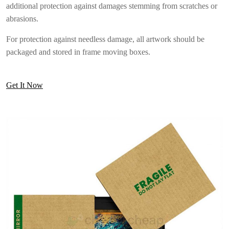
additional protection against damages stemming from scratches or
abrasions.
For protection against needless damage, all artwork should be
packaged and stored in frame moving boxes.
Get It Now