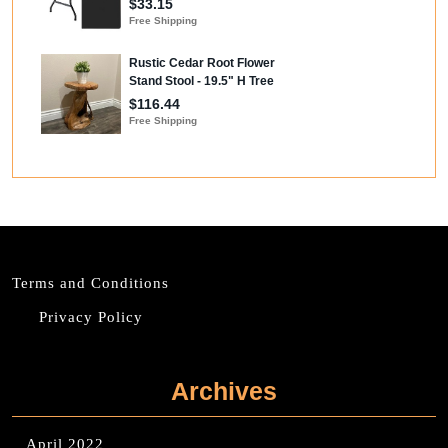
Terms and Conditions
Privacy Policy
Archives
April 2022