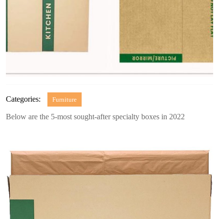
Categories:
Furniture
Below are the 5-most sought-after specialty boxes in 2022