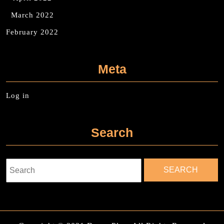
March 2022
February 2022
Meta
Log in
Search
Search
for: