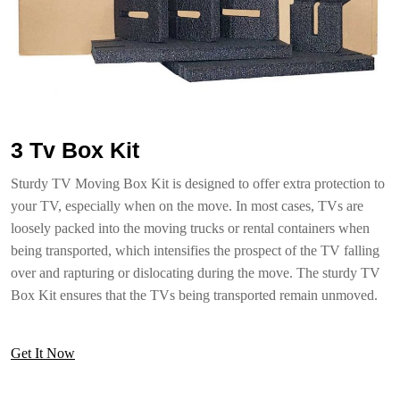
3 Tv Box Kit
Sturdy TV Moving Box Kit is designed to offer extra protection to
your TV, especially when on the move. In most cases, TVs are
loosely packed into the moving trucks or rental containers when
being transported, which intensifies the prospect of the TV falling
over and rapturing or dislocating during the move. The sturdy TV
Box Kit ensures that the TVs being transported remain unmoved.
Get It Now