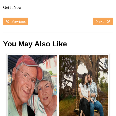
Get It Now
Post
Previous
Next
Previous
Next
navigation
post:
post:
You May Also Like