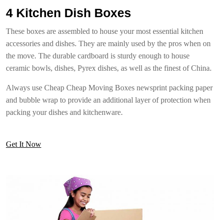
4 Kitchen Dish Boxes
These boxes are assembled to house your most essential kitchen
accessories and dishes. They are mainly used by the pros when on
the move. The durable cardboard is sturdy enough to house
ceramic bowls, dishes, Pyrex dishes, as well as the finest of China.
Always use Cheap Cheap Moving Boxes newsprint packing paper
and bubble wrap to provide an additional layer of protection when
packing your dishes and kitchenware.
Get It Now