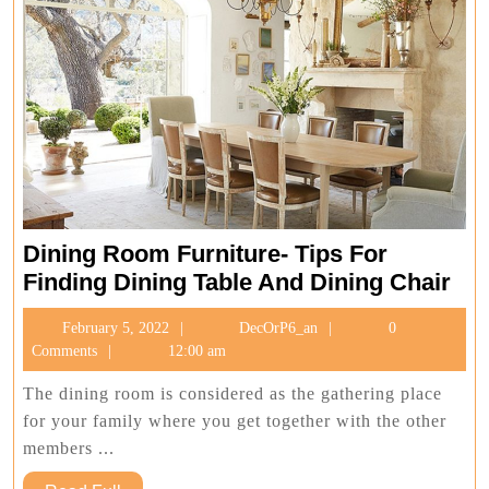
Dining Room Furniture- Tips For
Din
Finding Dining Table And Dining Chair
Ro
February
DecOrP6_an
February 5, 2022
DecOrP6_an
0
Fur
5,
Comments
12:00 am
Tip
2022
For
The dining room is considered as the gathering place
Fin
for your family where you get together with the other
Din
members ...
Tab