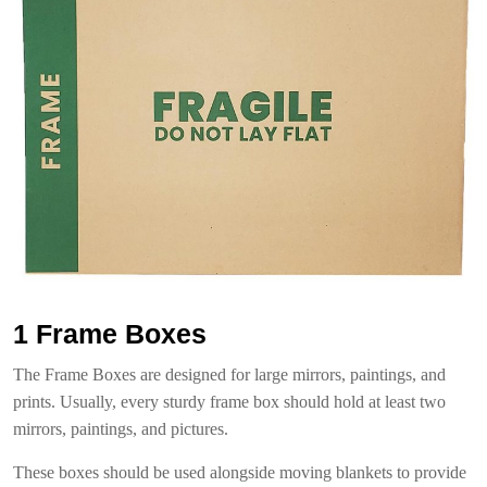
1 Frame Boxes
The Frame Boxes are designed for large mirrors, paintings, and
prints. Usually, every sturdy frame box should hold at least two
mirrors, paintings, and pictures.
These boxes should be used alongside moving blankets to provide