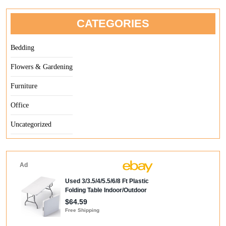
CATEGORIES
Bedding
Flowers & Gardening
Furniture
Office
Uncategorized