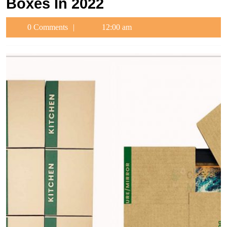
Boxes In 2022
0 Comments
12:00 am