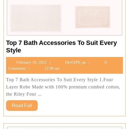
Top 7 Bath Accessories To Suit Every
Top
Style
7
February
DecOrP6_an
February 10, 2022
DecOrP6_an
0
Bath
10,
Comments
12:00 am
Accessories
2022
To
Top 7 Bath Accessories To Suit Every Style 1.Four
Suit
Layer Robe Made with 100% premium combed cotton,
Every
the Riley Four ...
Style
Read
Read Full
Full