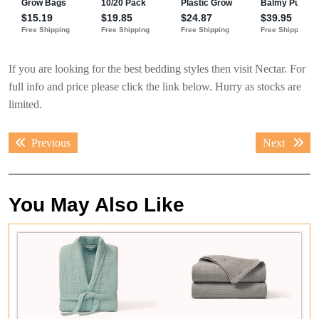
If you are looking for the best bedding styles then visit Nectar. For
full info and price please click the link below. Hurry as stocks are
limited.
Post
Previous
Next
Previous
Next
navigation
post:
post:
You May Also Like