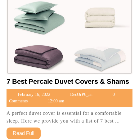
7
7 Best Percale Duvet Covers & Shams
Bes
February
DecOrP6_an
February 16, 2022
DecOrP6_an
0
Per
16,
Comments
12:00 am
Du
2022
Co
A perfect duvet cover is essential for a comfortable
&
sleep. Here we provide you with a list of 7 best ...
Sh
Read
Read Full