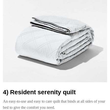
4) Resident serenity quilt
An easy-to-use and easy to care quilt that binds at all sides of your
bed to give the comfort you need.