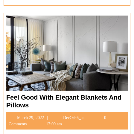
Full
Feel Good With Elegant Blankets And
Feel
Pillows
Good
March
DecOrP6_an
March 29, 2022
DecOrP6_an
0
With
29,
Comments
12:00 am
Elegant
2022