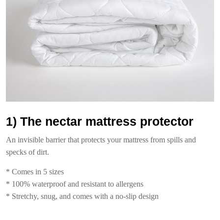
1) The nectar mattress protector
An invisible barrier that protects your mattress from spills and
specks of dirt.
* Comes in 5 sizes
* 100% waterproof and resistant to allergens
* Stretchy, snug, and comes with a no-slip design