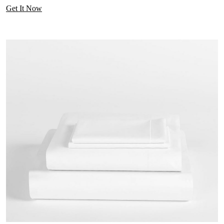
Get It Now