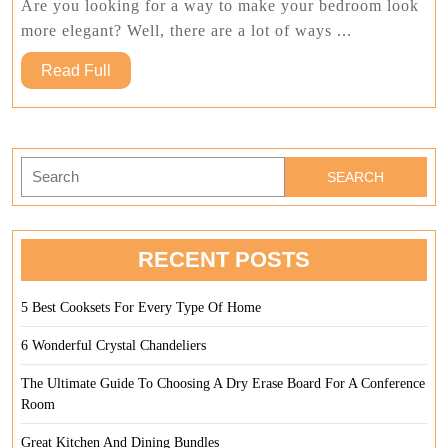
Blankets
Are you looking for a way to make your bedroom look
And
more elegant? Well, there are a lot of ways ...
Pillows
Read
Read Full
Full
Search
for:
RECENT POSTS
5 Best Cooksets For Every Type Of Home
6 Wonderful Crystal Chandeliers
The Ultimate Guide To Choosing A Dry Erase Board For A Conference
Room
Great Kitchen And Dining Bundles