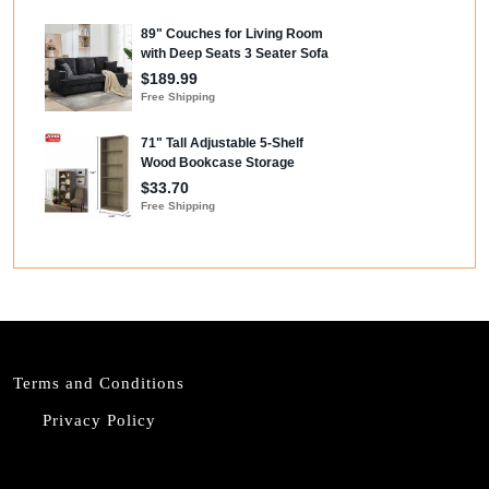
Terms and Conditions
Privacy Policy