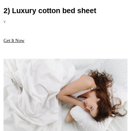
2) Luxury cotton bed sheet
v
Get It Now