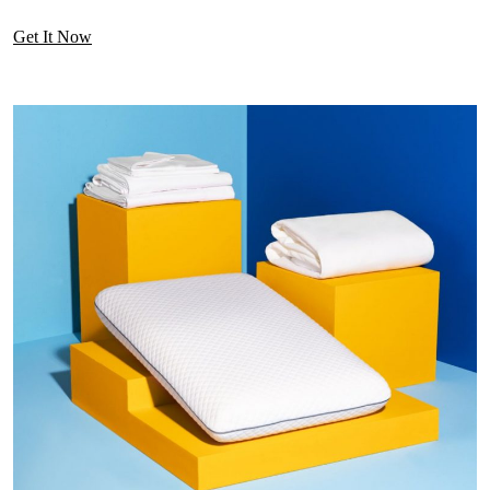
Get It Now