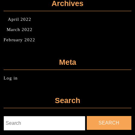
Archives
April 2022
March 2022
February 2022
Meta
Log in
Search
Search
for: