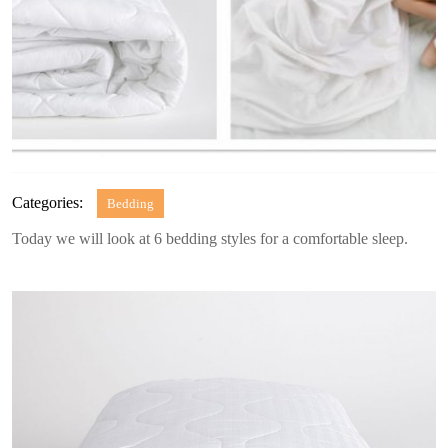
Categories:
Bedding
Today we will look at 6 bedding styles for a comfortable sleep.