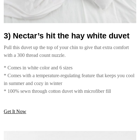
3) Nectar’s hit the hay white duvet
Pull this duvet up the top of your chin to give that extra comfort
with a 300 thread count nuzzle.
* Comes in white color and 6 sizes
* Comes with a temperature-regulating feature that keeps you cool
in summer and cozy in winter
* 100% sewn through cotton duvet with microfiber fill
Get It Now