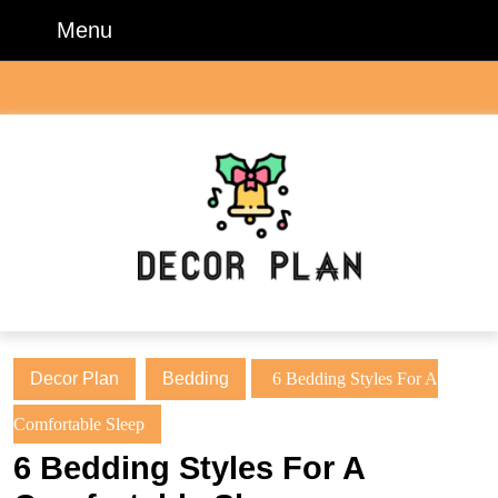
Skip
Menu
Menu
to
content
Skip
to
content
Decor Plan
Bedding
6 Bedding Styles For A
Comfortable Sleep
6 Bedding Styles For A