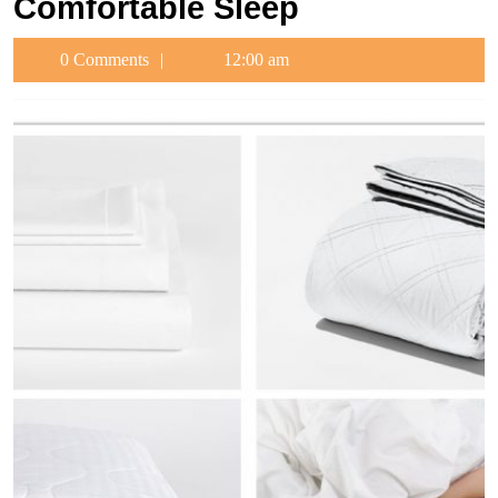
Comfortable Sleep
0 Comments
12:00 am