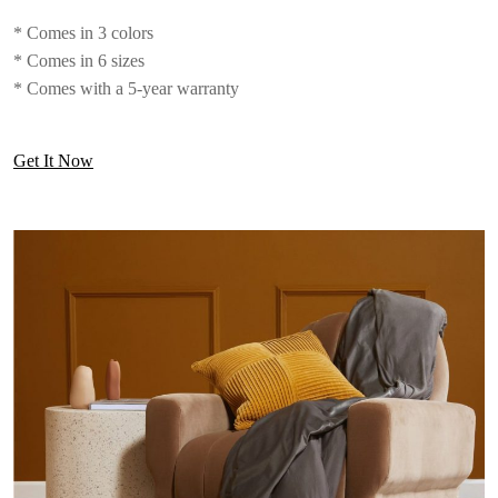
* Comes in 3 colors
* Comes in 6 sizes
* Comes with a 5-year warranty
Get It Now