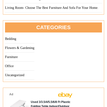
Living Room- Choose The Best Furniture And Sofa For Your Home.
CATEGORIES
Bedding
Flowers & Gardening
Furniture
Office
Uncategorized