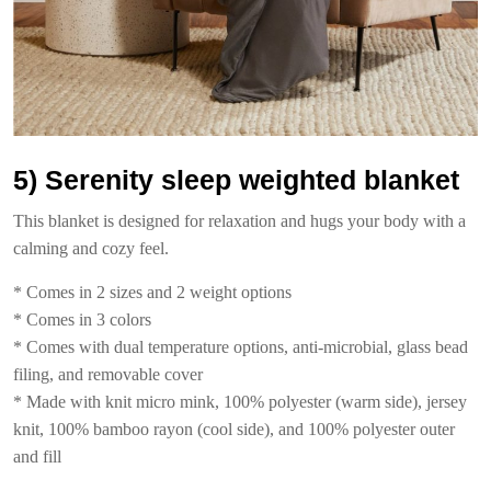
5) Serenity sleep weighted blanket
This blanket is designed for relaxation and hugs your body with a
calming and cozy feel.
* Comes in 2 sizes and 2 weight options
* Comes in 3 colors
* Comes with dual temperature options, anti-microbial, glass bead
filing, and removable cover
* Made with knit micro mink, 100% polyester (warm side), jersey
knit, 100% bamboo rayon (cool side), and 100% polyester outer
and fill