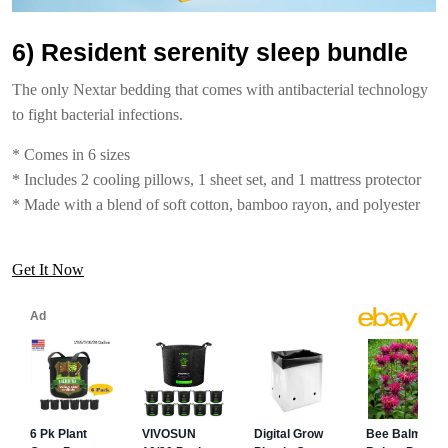
6) Resident serenity sleep bundle
The only Nextar bedding that comes with antibacterial technology
to fight bacterial infections.
* Comes in 6 sizes
* Includes 2 cooling pillows, 1 sheet set, and 1 mattress protector
* Made with a blend of soft cotton, bamboo rayon, and polyester
Get It Now