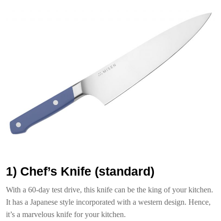
1) Chef’s Knife (standard)
With a 60-day test drive, this knife can be the king of your kitchen.
It has a Japanese style incorporated with a western design. Hence,
it’s a marvelous knife for your kitchen.