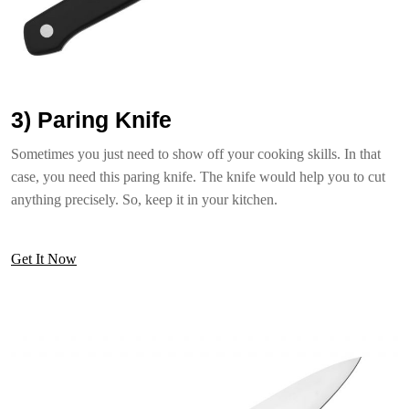
3) Paring Knife
Sometimes you just need to show off your cooking skills. In that
case, you need this paring knife. The knife would help you to cut
anything precisely. So, keep it in your kitchen.
Get It Now