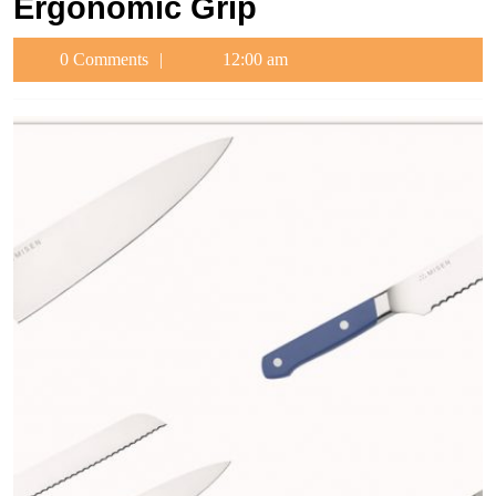
Ergonomic Grip
0 Comments
12:00 am