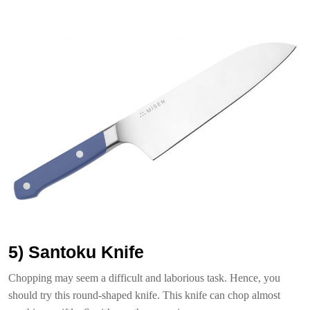
5) Santoku Knife
Chopping may seem a difficult and laborious task. Hence, you
should try this round-shaped knife. This knife can chop almost