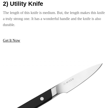
2) Utility Knife
The length of this knife is medium. But, the length makes this knife
a truly strong one. It has a wonderful handle and the knife is also
durable.
Get It Now