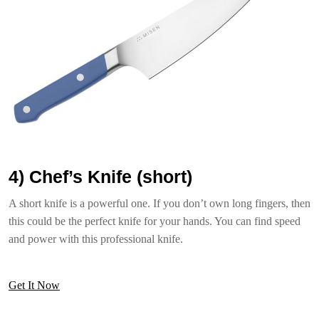
4) Chef’s Knife (short)
A short knife is a powerful one. If you don’t own long fingers, then
this could be the perfect knife for your hands. You can find speed
and power with this professional knife.
Get It Now