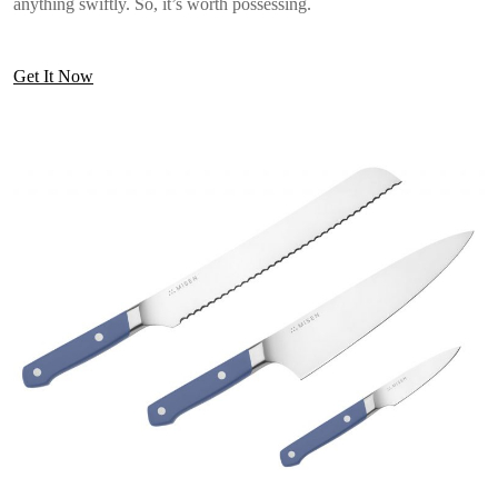
anything swiftly. So, it’s worth possessing.
Get It Now