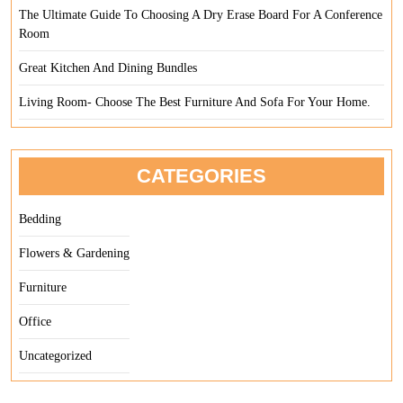
The Ultimate Guide To Choosing A Dry Erase Board For A Conference
Room
Great Kitchen And Dining Bundles
Living Room- Choose The Best Furniture And Sofa For Your Home.
CATEGORIES
Bedding
Flowers & Gardening
Furniture
Office
Uncategorized