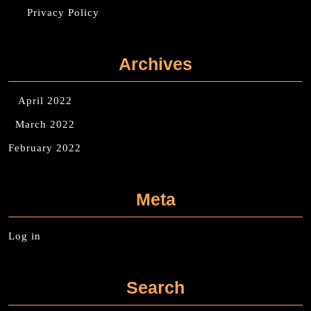
Privacy Policy
Archives
April 2022
March 2022
February 2022
Meta
Log in
Search