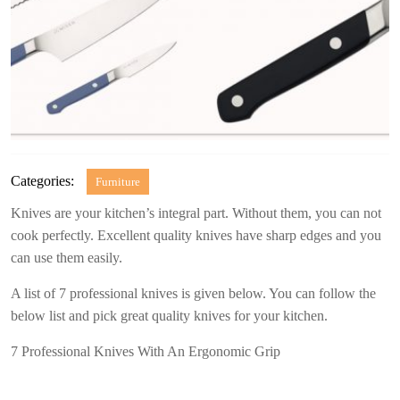
Categories:
Furniture
Knives are your kitchen’s integral part. Without them, you can not
cook perfectly. Excellent quality knives have sharp edges and you
can use them easily.
A list of 7 professional knives is given below. You can follow the
below list and pick great quality knives for your kitchen.
7 Professional Knives With An Ergonomic Grip