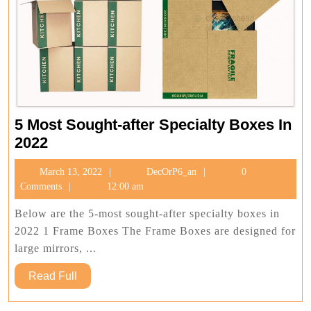
5 Most Sought-after Specialty Boxes In
5
2022
Most
March
DecOrP6_an
March 13, 2022
DecOrP6_an
0
Sought-
13,
Comments
12:00 am
after
2022
Specialty
Below are the 5-most sought-after specialty boxes in
Boxes
2022 1 Frame Boxes The Frame Boxes are designed for
In
large mirrors, ...
2022
Read
Read Full
Full