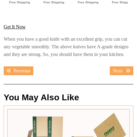
Get It Now
When you have a good knife with an excellent grip, you can cut
any vegetable smoothly. The above knives have A-grade designs
and they are strong. So, you should have them in your kitchen.
Post
Previous
Next
Previous
Next
navigation
post:
post:
You May Also Like