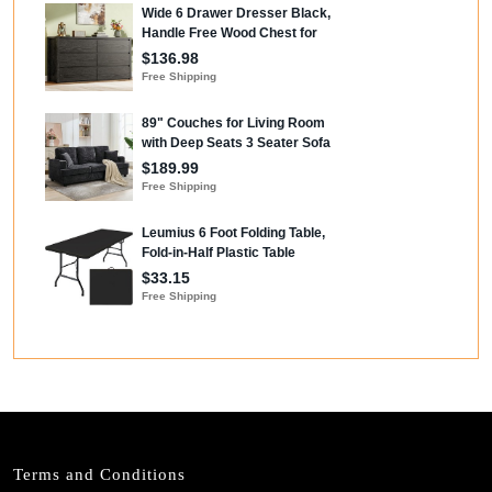
Terms and Conditions