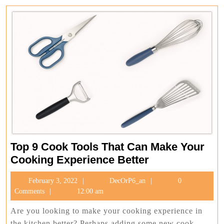
Top 9 Cook Tools That Can Make Your
Top
Cooking Experience Better
9
February
DecOrP6_an
February 3, 2022
DecOrP6_an
0
Cook
3,
Comments
12:00 am
Tools
2022
That
Are you looking to make your cooking experience in
the kitchen better? Perhaps adding some new cook