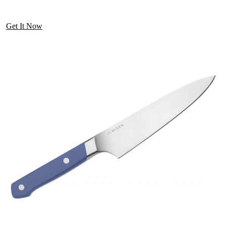
Get It Now