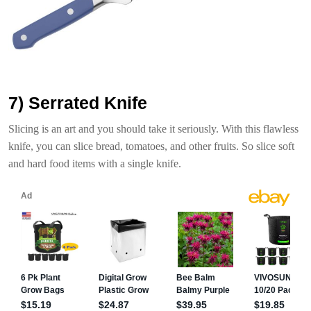
7) Serrated Knife
Slicing is an art and you should take it seriously. With this flawless
knife, you can slice bread, tomatoes, and other fruits. So slice soft
and hard food items with a single knife.