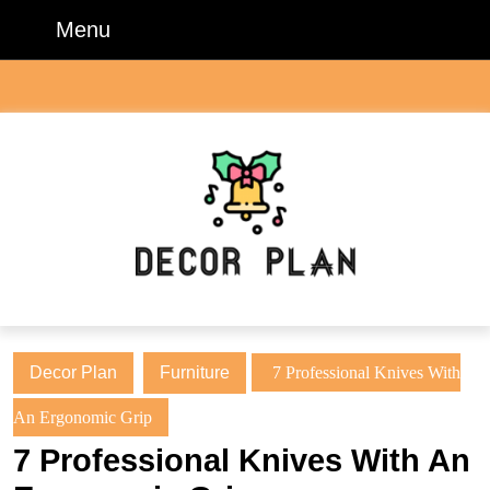
Skip
Menu
Menu
to
content
Skip
to
content
Decor Plan
Furniture
7 Professional Knives With
An Ergonomic Grip
7 Professional Knives With An