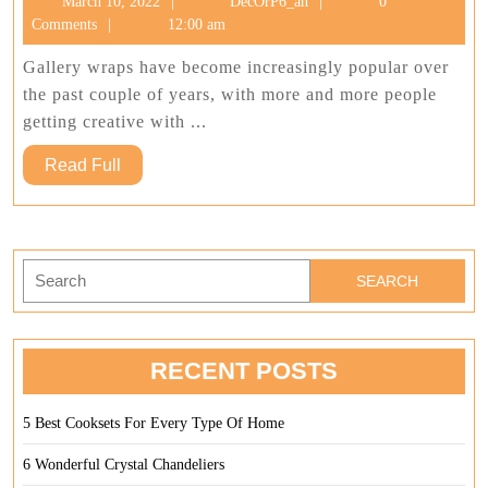
March
DecOrP6_an
March 10, 2022
DecOrP6_an
0
Attractive
10,
Comments
12:00 am
Collages
2022
Gallery wraps have become increasingly popular over
the past couple of years, with more and more people
getting creative with ...
Read
Read Full
Full
Search
for:
RECENT POSTS
5 Best Cooksets For Every Type Of Home
6 Wonderful Crystal Chandeliers