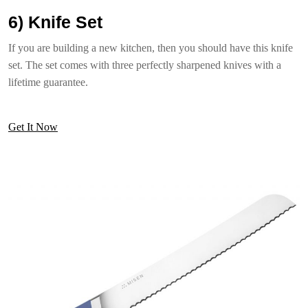
6) Knife Set
If you are building a new kitchen, then you should have this knife
set. The set comes with three perfectly sharpened knives with a
lifetime guarantee.
Get It Now