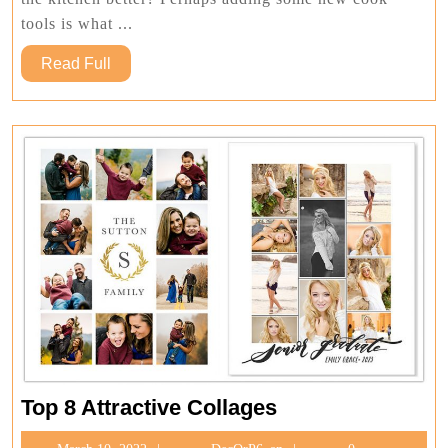
Can
Make
tools is what ...
Your
Read
Read Full
Cooking
Full
Experience
Better
Top
Top 8 Attractive Collages
8