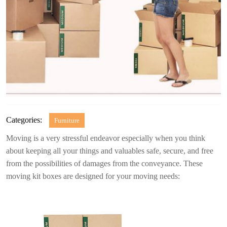
Categories:
Furniture
Moving is a very stressful endeavor especially when you think
about keeping all your things and valuables safe, secure, and free
from the possibilities of damages from the conveyance. These
moving kit boxes are designed for your moving needs: