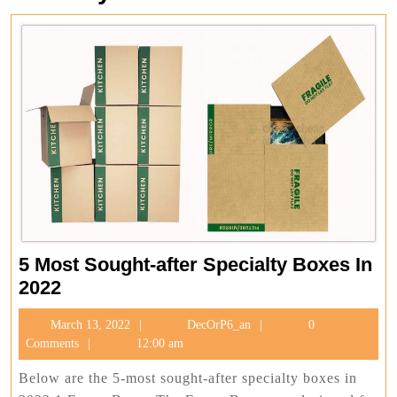
5 Most Sought-after Specialty Boxes In
5
2022
Most
March
DecOrP6_an
March 13, 2022
DecOrP6_an
0
Sought-
13,
Comments
12:00 am
after
2022
Specialty
Below are the 5-most sought-after specialty boxes in