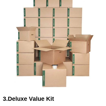
3.Deluxe Value Kit