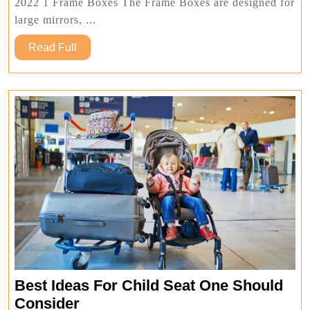
Boxes
2022 1 Frame Boxes The Frame Boxes are designed for
In
large mirrors, ...
2022
Read
Read Full
Full
Best Ideas For Child Seat One Should
Best
Consider