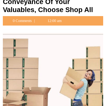
Conveyance Of Your
Valuables, Choose Shop All
0 Comments
12:00 am