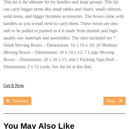
This kit is the ultimate kit for families and large groups. This kit
can carry bigger items like small tables and chairs, small cabinets,
solid items, and bigger furniture accessories. The boxes come with
handles so you would need to carry them. These boxes are also
safe to be pulled or pushed as it is made from durable and high-
quality raw materials and assemblies. The sizes included are 7
Small Moving Boxes – Dimensions: 16 x 10 x 10; 26 Medium
Moving Boxes – Dimensions: 18 x 14 x 12; 7 Large Moving
Boxes – Dimensions: 20 x 20 x 15; and 1 Packing Tape Roll –
Dimensions: 2 x 55 yards. See the kit at this link:
Get It Now
Post
Previous
Next
Previous
Next
navigation
post:
post:
You May Also Like