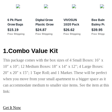
1.Combo Value Kit
This package comes with the box sizes of 4 Small Boxes: 16″ x
10″ x 10″; 12 Medium Boxes: 18″ x 14″ x 12″; 4 Large Boxes:
20″ x 20″ x 15″; 1 Tape Roll; and 1 Marker. These will be perfect
when you move from your small apartment to a bigger space as it
can accommodate medium to smaller size items. See the item at this
link:
Get It Now