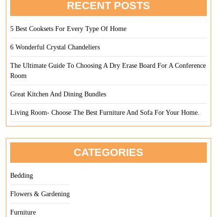
RECENT POSTS
5 Best Cooksets For Every Type Of Home
6 Wonderful Crystal Chandeliers
The Ultimate Guide To Choosing A Dry Erase Board For A Conference
Room
Great Kitchen And Dining Bundles
Living Room- Choose The Best Furniture And Sofa For Your Home.
CATEGORIES
Bedding
Flowers & Gardening
Furniture