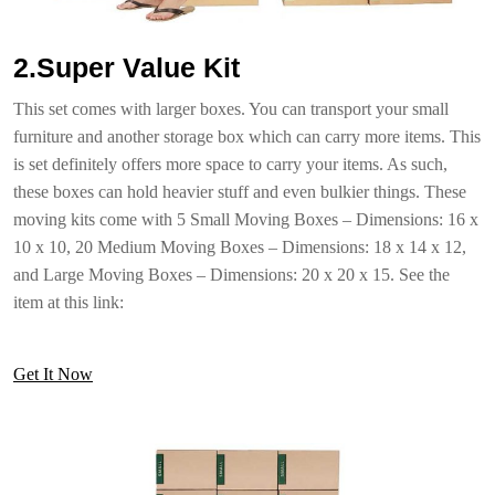
2.Super Value Kit
This set comes with larger boxes. You can transport your small
furniture and another storage box which can carry more items. This
is set definitely offers more space to carry your items. As such,
these boxes can hold heavier stuff and even bulkier things. These
moving kits come with 5 Small Moving Boxes – Dimensions: 16 x
10 x 10, 20 Medium Moving Boxes – Dimensions: 18 x 14 x 12,
and Large Moving Boxes – Dimensions: 20 x 20 x 15. See the
item at this link:
Get It Now