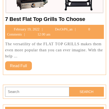
7
7 Best Flat Top Grills To Choose
Best
February
DecOrP6_an
February 19, 2022
DecOrP6_an
0
Flat
19,
Comments
12:00 am
Top
2022
Grills
The versatility of the FLAT TOP GRILLS makes them
To
even more popular than you can ever imagine. With the
Choose
help ...
Read
Read Full
Full
Search
for: