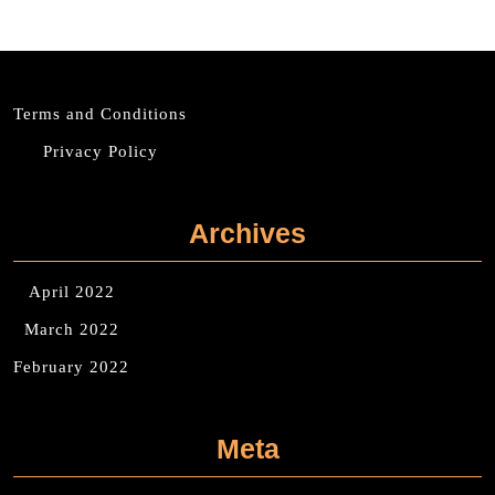
Terms and Conditions
Privacy Policy
Archives
April 2022
March 2022
February 2022
Meta