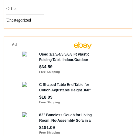
Office
Uncategorized