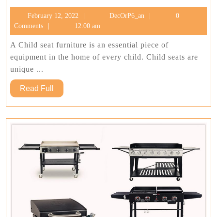
Ideas
February
DecOrP6_an
February 12, 2022
DecOrP6_an
0
For
12,
Comments
12:00 am
Child
2022
Seat
A Child seat furniture is an essential piece of
One
equipment in the home of every child. Child seats are
Should
unique ...
Consider
Read
Read Full
Full