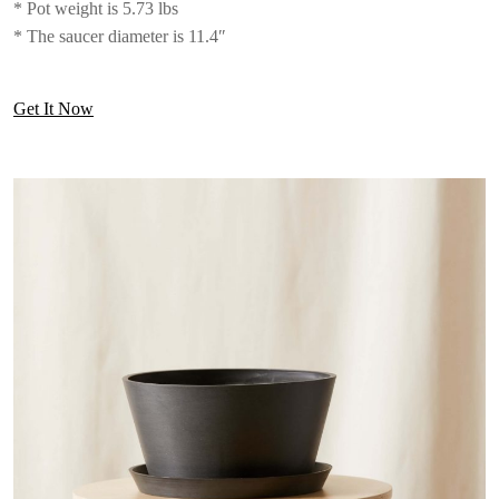
* Pot weight is 5.73 lbs
* The saucer diameter is 11.4″
Get It Now