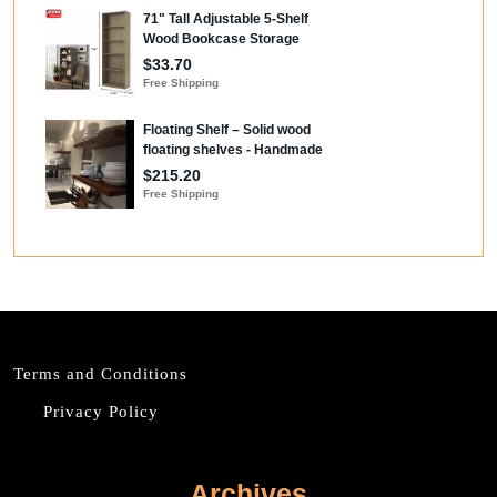
Terms and Conditions
Privacy Policy
Archives