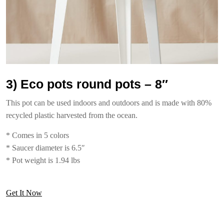
3) Eco pots round pots – 8″
This pot can be used indoors and outdoors and is made with 80%
recycled plastic harvested from the ocean.
* Comes in 5 colors
* Saucer diameter is 6.5″
* Pot weight is 1.94 lbs
Get It Now