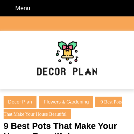
Skip
Menu
Menu
to
content
Skip
to
content
Decor Plan
Flowers & Gardening
9 Best Pots
That Make Your House Beautiful
9 Best Pots That Make Your