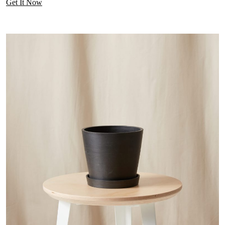
Get It Now