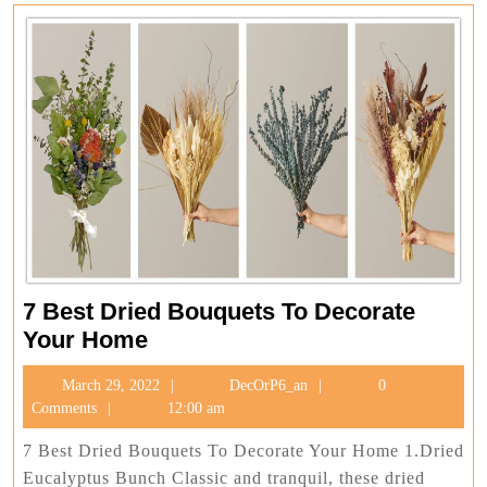
7 Best Dried Bouquets To Decorate
7
Your Home
Best
March
DecOrP6_an
March 29, 2022
DecOrP6_an
0
Dried
29,
Comments
12:00 am
Bouquets
2022
To
7 Best Dried Bouquets To Decorate Your Home 1.Dried
Decorate
Eucalyptus Bunch Classic and tranquil, these dried