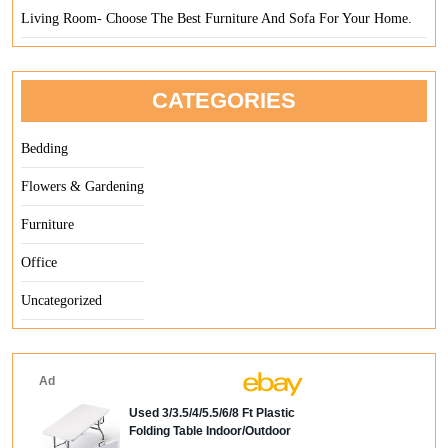
Living Room- Choose The Best Furniture And Sofa For Your Home.
CATEGORIES
Bedding
Flowers & Gardening
Furniture
Office
Uncategorized