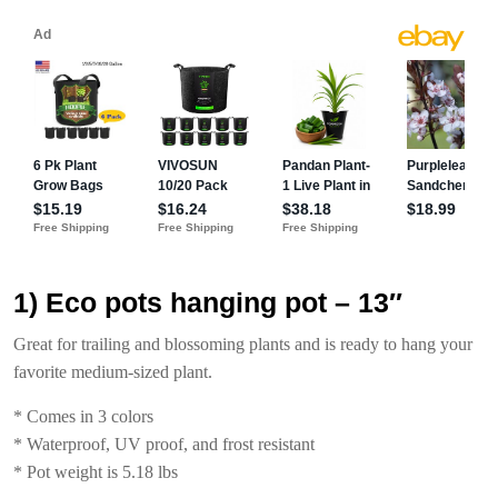
1) Eco pots hanging pot – 13″
Great for trailing and blossoming plants and is ready to hang your
favorite medium-sized plant.
* Comes in 3 colors
* Waterproof, UV proof, and frost resistant
* Pot weight is 5.18 lbs