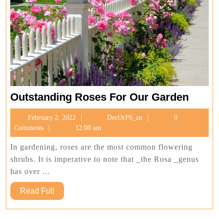
Outst
Outstanding Roses For Our Garden
Roses
February
DecOrP6_an
February 2, 2022
DecOrP6_an
0
For
2,
Comments
12:00 am
Our
2022
Garde
In gardening, roses are the most common flowering
shrubs. It is imperative to note that _the Rosa _genus
has over ...
Read
Read Full
Full