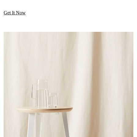
Get It Now