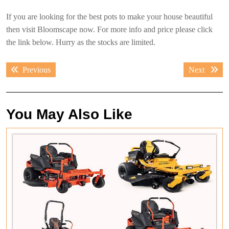
If you are looking for the best pots to make your house beautiful
then visit Bloomscape now. For more info and price please click
the link below. Hurry as the stocks are limited.
Post
Previous
Next
Previous
Next
navigation
post:
post:
You May Also Like