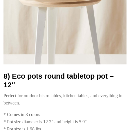
8) Eco pots round tabletop pot –
12″
Perfect for outdoor bistro tables, kitchen tables, and everything in
between.
* Comes in 3 colors
* Pot size diameter is 12.2″ and height is 5.9″
* Pot size is 1.98 lbs