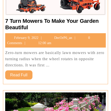
7 Turn Mowers To Make Your Garden
7
Beautiful
Turn
February
DecOrP6_an
February 9, 2022
DecOrP6_an
0
Mowers
9,
Comments
12:00 am
To
2022
Make
Zero-turn mowers are basically lawn mowers with zero
Your
turning radius when the wheel rotates in opposite
Garden
directions. It was first ...
Beautiful
Read
Read Full
Full