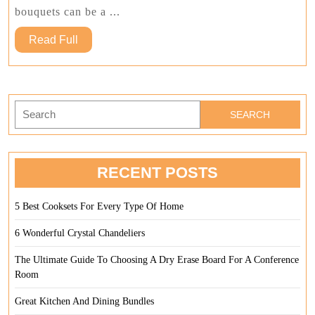
Your
bouquets can be a ...
Home
Read
Read Full
Full
Search
for:
RECENT POSTS
5 Best Cooksets For Every Type Of Home
6 Wonderful Crystal Chandeliers
The Ultimate Guide To Choosing A Dry Erase Board For A Conference
Room
Great Kitchen And Dining Bundles