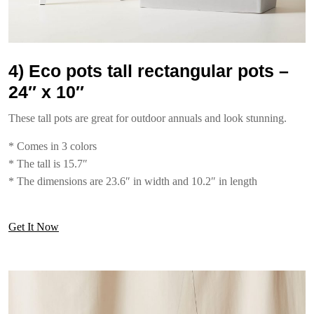
4) Eco pots tall rectangular pots –
24″ x 10″
These tall pots are great for outdoor annuals and look stunning.
* Comes in 3 colors
* The tall is 15.7″
* The dimensions are 23.6″ in width and 10.2″ in length
Get It Now