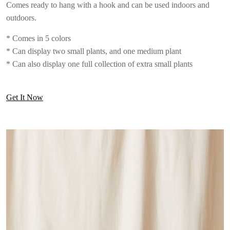
Comes ready to hang with a hook and can be used indoors and
outdoors.
* Comes in 5 colors
* Can display two small plants, and one medium plant
* Can also display one full collection of extra small plants
Get It Now