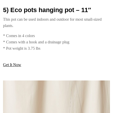
5) Eco pots hanging pot – 11″
This pot can be used indoors and outdoor for most small-sized
plants.
* Comes in 4 colors
* Comes with a hook and a drainage plug
* Pot weight is 3.75 lbs
Get It Now