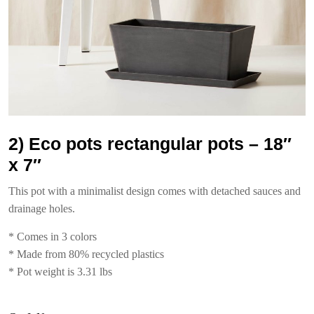
2) Eco pots rectangular pots – 18″
x 7″
This pot with a minimalist design comes with detached sauces and
drainage holes.
* Comes in 3 colors
* Made from 80% recycled plastics
* Pot weight is 3.31 lbs