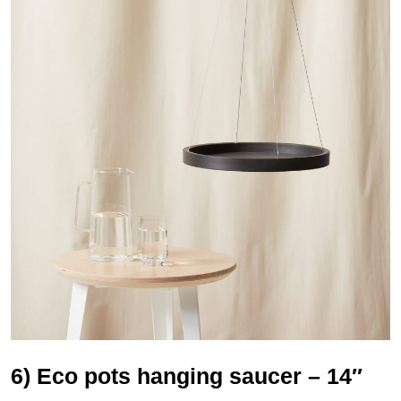
6) Eco pots hanging saucer – 14″