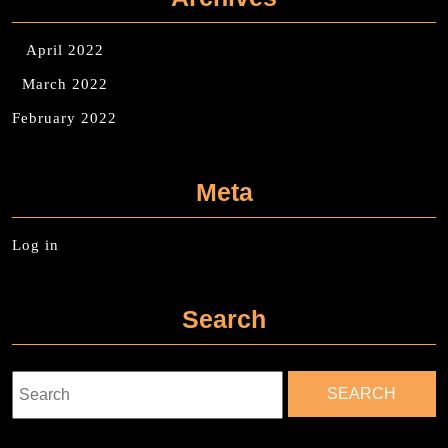
April 2022
March 2022
February 2022
Meta
Log in
Search
Search
for: