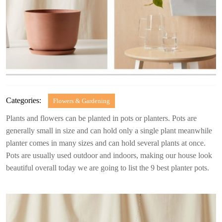
Categories:
Flowers & Gardening
Plants and flowers can be planted in pots or planters. Pots are
generally small in size and can hold only a single plant meanwhile
planter comes in many sizes and can hold several plants at once.
Pots are usually used outdoor and indoors, making our house look
beautiful overall today we are going to list the 9 best planter pots.