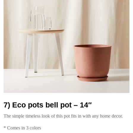
7) Eco pots bell pot – 14″
The simple timeless look of this pot fits in with any home decor.
* Comes in 3 colors