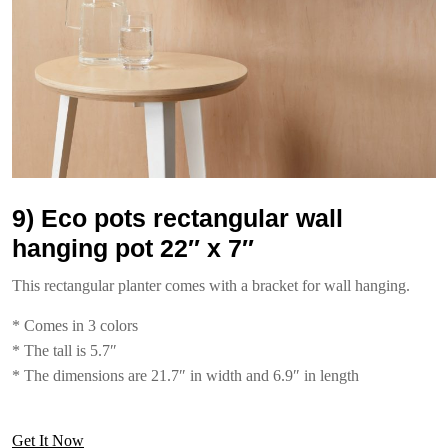
9) Eco pots rectangular wall
hanging pot 22″ x 7″
This rectangular planter comes with a bracket for wall hanging.
* Comes in 3 colors
* The tall is 5.7″
* The dimensions are 21.7″ in width and 6.9″ in length
Get It Now