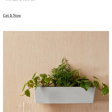
Get It Now