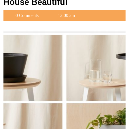
House Beautiful
0 Comments
12:00 am