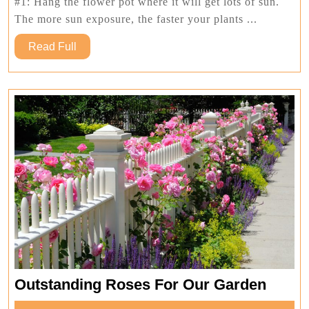
Flower
#1: Hang the flower pot where it will get lots of sun.
Pot
The more sun exposure, the faster your plants ...
Read
Read Full
Full
Outst
Outstanding Roses For Our Garden
Roses