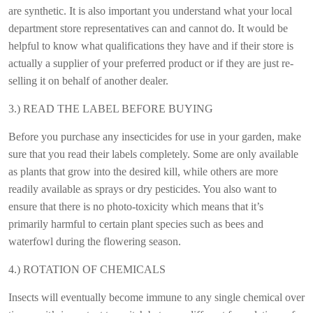
are synthetic. It is also important you understand what your local
department store representatives can and cannot do. It would be
helpful to know what qualifications they have and if their store is
actually a supplier of your preferred product or if they are just re-
selling it on behalf of another dealer.
3.) READ THE LABEL BEFORE BUYING
Before you purchase any insecticides for use in your garden, make
sure that you read their labels completely. Some are only available
as plants that grow into the desired kill, while others are more
readily available as sprays or dry pesticides. You also want to
ensure that there is no photo-toxicity which means that it’s
primarily harmful to certain plant species such as bees and
waterfowl during the flowering season.
4.) ROTATION OF CHEMICALS
Insects will eventually become immune to any single chemical over