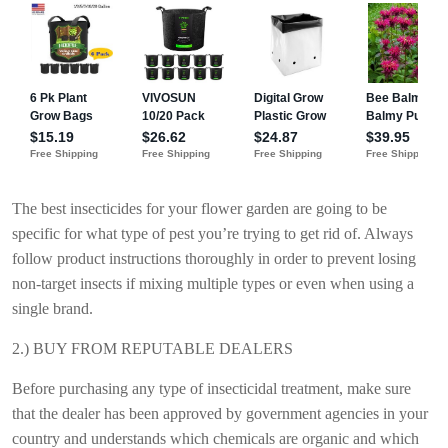
The best insecticides for your flower garden are going to be
specific for what type of pest you’re trying to get rid of. Always
follow product instructions thoroughly in order to prevent losing
non-target insects if mixing multiple types or even when using a
single brand.
2.) BUY FROM REPUTABLE DEALERS
Before purchasing any type of insecticidal treatment, make sure
that the dealer has been approved by government agencies in your
country and understands which chemicals are organic and which