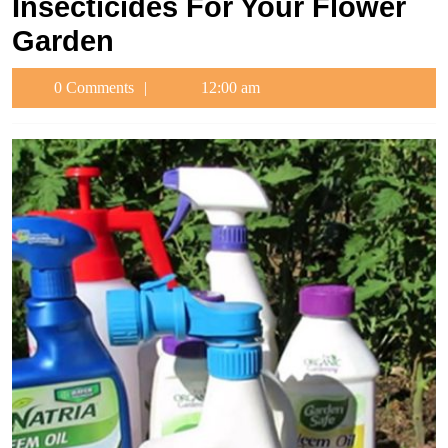
Insecticides For Your Flower
Garden
0 Comments
12:00 am