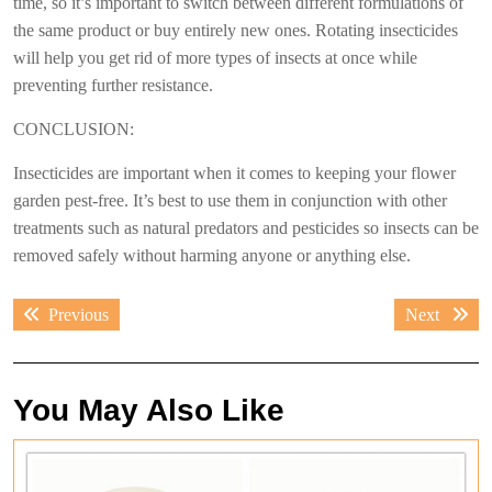
time, so it’s important to switch between different formulations of
the same product or buy entirely new ones. Rotating insecticides
will help you get rid of more types of insects at once while
preventing further resistance.
CONCLUSION:
Insecticides are important when it comes to keeping your flower
garden pest-free. It’s best to use them in conjunction with other
treatments such as natural predators and pesticides so insects can be
removed safely without harming anyone or anything else.
Post
Previous
Next
Previous
Next
navigation
post:
post:
You May Also Like