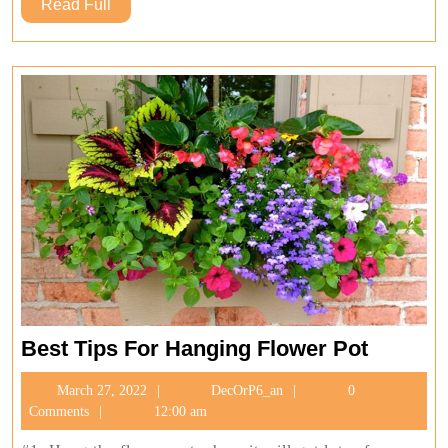
Read
Read Full
Full
Best
Best Tips For Hanging Flower Pot
Tips
March
DecOrP6_an
March 27, 2022
DecOrP6_an
0
For
27,
Comments
12:00 am
Hanging
2022