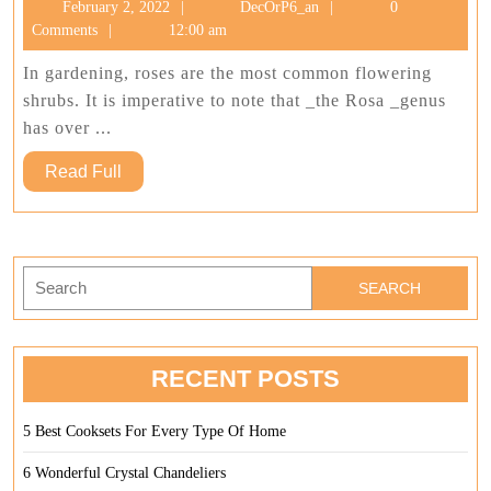
February
DecOrP6_an
February 2, 2022
DecOrP6_an
0
For
2,
Comments
12:00 am
Our
2022
Garde
In gardening, roses are the most common flowering
shrubs. It is imperative to note that _the Rosa _genus
has over ...
Read
Read Full
Full
Search
for:
RECENT POSTS
5 Best Cooksets For Every Type Of Home
6 Wonderful Crystal Chandeliers