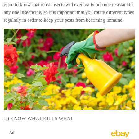
good to know that most insects will eventually become resistant to
any one insecticide, so it is important that you rotate different types
regularly in order to keep your pests from becoming immune.
1.) KNOW WHAT KILLS WHAT