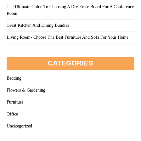
The Ultimate Guide To Choosing A Dry Erase Board For A Conference
Room
Great Kitchen And Dining Bundles
Living Room- Choose The Best Furniture And Sofa For Your Home.
CATEGORIES
Bedding
Flowers & Gardening
Furniture
Office
Uncategorized