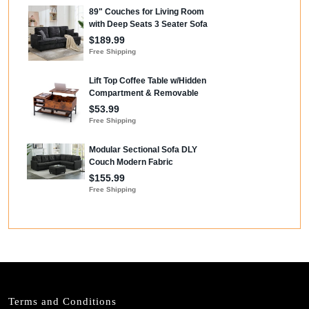
Terms and Conditions