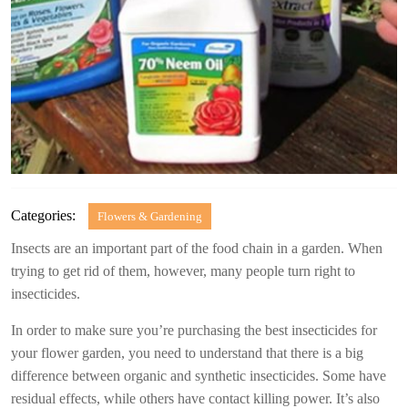
Categories:
Flowers & Gardening
Insects are an important part of the food chain in a garden. When
trying to get rid of them, however, many people turn right to
insecticides.
In order to make sure you’re purchasing the best insecticides for
your flower garden, you need to understand that there is a big
difference between organic and synthetic insecticides. Some have
residual effects, while others have contact killing power. It’s also