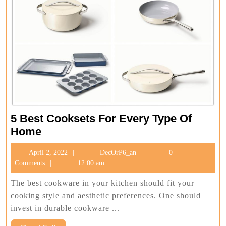
5 Best Cooksets For Every Type Of
5
Home
Best
April
DecOrP6_an
April 2, 2022
DecOrP6_an
0
Cooksets
2,
Comments
12:00 am
For
2022
Every
The best cookware in your kitchen should fit your
Type
cooking style and aesthetic preferences. One should
Of
invest in durable cookware ...
Home