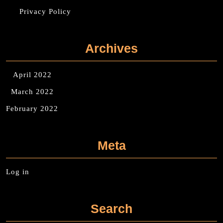
Privacy Policy
Archives
April 2022
March 2022
February 2022
Meta
Log in
Search